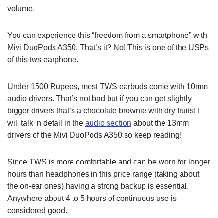
volume.
You can experience this “freedom from a smartphone” with
Mivi DuoPods A350. That’s it? No! This is one of the USPs
of this tws earphone.
Under 1500 Rupees, most TWS earbuds come with 10mm
audio drivers. That’s not bad but if you can get slightly
bigger drivers that’s a chocolate brownie with dry fruits! I
will talk in detail in the
audio section
about the 13mm
drivers of the Mivi DuoPods A350 so keep reading!
Since TWS is more comfortable and can be worn for longer
hours than headphones in this price range (taking about
the on-ear ones) having a strong backup is essential.
Anywhere about 4 to 5 hours of continuous use is
considered good.