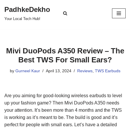
PadhkeDekho
Skip
Your Local Tech Hub!
to
content
Mivi DuoPods A350 Review – The
Best TWS For Small Ears?
by
Gurneel Kaur
April 13, 2024
Reviews
,
TWS Earbuds
Are you aiming for good-looking wireless earbuds to level
up your fashion game? Then Mivi DuoPods A350 needs
your attention. It’s been more than 4 months and the TWS
is working as it’s meant to be. The build is good and it’s
perfect for people with small ears. Let’s have a detailed