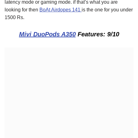
latency mode or gaming mode. if that’s what you are
looking for then
BoAt Airdopes 141
is the one for you under
1500 Rs.
Mivi DuoPods A350
Features: 9/10