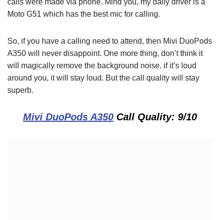
calls were made via phone. Mind you, my daily driver is a
Moto G51 which has the best mic for calling.
So, if you have a calling need to attend, then Mivi DuoPods
A350 will never disappoint. One more thing, don’t think it
will magically remove the background noise. if it’s loud
around you, it will stay loud. But the call quality will stay
superb.
Mivi DuoPods A350
Call Quality: 9/10