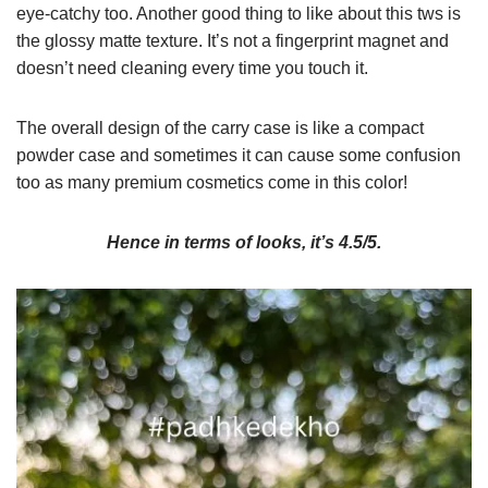
eye-catchy too. Another good thing to like about this tws is
the glossy matte texture. It’s not a fingerprint magnet and
doesn’t need cleaning every time you touch it.
The overall design of the carry case is like a compact
powder case and sometimes it can cause some confusion
too as many premium cosmetics come in this color!
Hence in terms of looks, it’s 4.5/5.