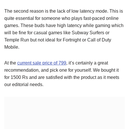
The second reason is the lack of low latency mode. This is
quite essential for someone who plays fast-paced online
games. These buds have high latency while gaming which
will be fine for casual games like Subway Surfers or
Temple Run but not ideal for Fortnight or Call of Duty
Mobile.
At the
current sale price of 799
, it’s certainly a great
recommendation, and pick one for yourself. We bought it
for 1500 Rs and are satisfied with the product as it meets
our editorial needs.