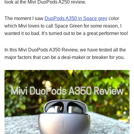
look at the Mivi DuoPods A250 review.
The moment I saw
DuoPods A350 in Space grey
color
which Mivi loves to call Space Green for some reason, I
wanted it so bad. It’s turned out to be a great performer too!
In this Mivi DuoPods A350 Review, we have tested all the
major factors that can be a deal-maker or breaker for you.