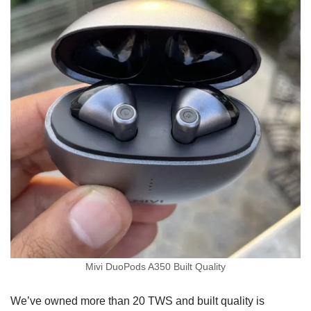
Mivi DuoPods A350 Built Quality
We’ve owned more than 20 TWS and built quality is