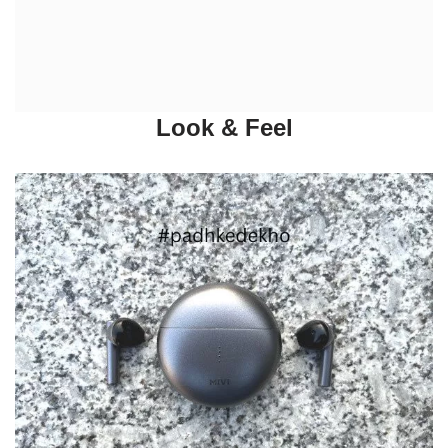
Look & Feel