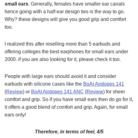
small ears
. Generally, females have smaller ear canals
hence going with a half-ear design tws is the way to go.
Why? these designs will give you good grip and comfort
too.
I realized this after reselling more than 5 earbuds and
offering colleges the best earphones for small ears under
2000. if you are also looking for it, please check it too.
People with large ears should avoid it and consider
earbuds with silicone cases like the
BoAt Airdopes 141
(
Review
) or
BoAt Airdopes 141 ANC
(
Review
) for sheer
comfort and grip. So if you have small ears then do go for it,
it offers a good blend of comfort and grip. Again, for small
ears only!
Therefore, in terms of feel, 4/5