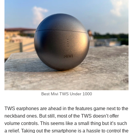
Best Mivi TWS Under 1000
TWS earphones are ahead in the features game next to the
neckband ones. But still, most of the TWS doesn’t offer
volume controls. This seems like a small thing but it’s such
a relief. Taking out the smartphone is a hassle to control the