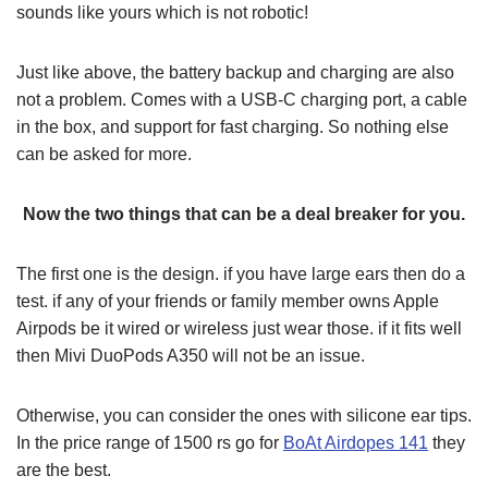
sounds like yours which is not robotic!
Just like above, the battery backup and charging are also
not a problem. Comes with a USB-C charging port, a cable
in the box, and support for fast charging. So nothing else
can be asked for more.
Now the two things that can be a deal breaker for you.
The first one is the design. if you have large ears then do a
test. if any of your friends or family member owns Apple
Airpods be it wired or wireless just wear those. if it fits well
then Mivi DuoPods A350 will not be an issue.
Otherwise, you can consider the ones with silicone ear tips.
In the price range of 1500 rs go for
BoAt Airdopes 141
they
are the best.