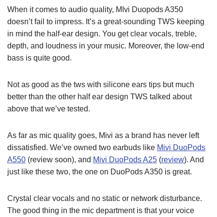
When it comes to audio quality, MIvi Duopods A350
doesn’t fail to impress. It’s a great-sounding TWS keeping
in mind the half-ear design. You get clear vocals, treble,
depth, and loudness in your music. Moreover, the low-end
bass is quite good.
Not as good as the tws with silicone ears tips but much
better than the other half ear design TWS talked about
above that we’ve tested.
As far as mic quality goes, Mivi as a brand has never left
dissatisfied. We’ve owned two earbuds like
Mivi DuoPods
A550
(review soon), and
Mivi DuoPods A25
(
review
). And
just like these two, the one on DuoPods A350 is great.
Crystal clear vocals and no static or network disturbance.
The good thing in the mic department is that your voice