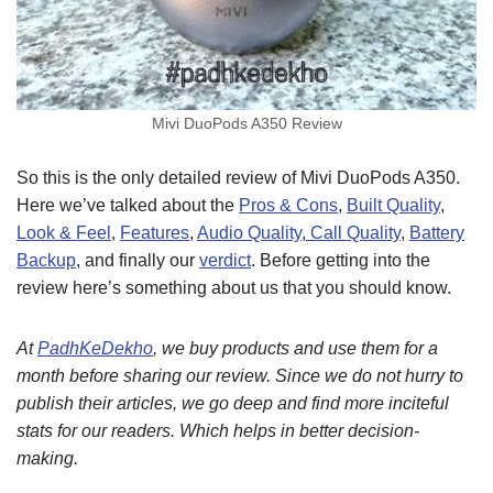
Mivi DuoPods A350 Review
So this is the only detailed review of Mivi DuoPods A350.
Here we’ve talked about the
Pros & Cons
,
Built Quality
,
Look & Feel
,
Features
,
Audio Quality
,
Call Quality
,
Battery
Backup
, and finally our
verdict
. Before getting into the
review here’s something about us that you should know.
At
PadhKeDekho
, we buy products and use them for a
month before sharing our review. Since we do not hurry to
publish their articles, we go deep and find more inciteful
stats for our readers. Which helps in better decision-
making.