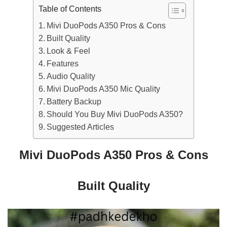
Table of Contents
Mivi DuoPods A350 Pros & Cons
Built Quality
Look & Feel
Features
Audio Quality
Mivi DuoPods A350 Mic Quality
Battery Backup
Should You Buy Mivi DuoPods A350?
Suggested Articles
Mivi DuoPods A350 Pros & Cons
Built Quality