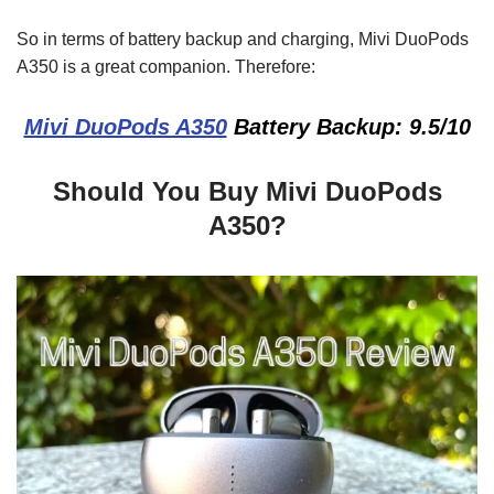
So in terms of battery backup and charging, Mivi DuoPods
A350 is a great companion. Therefore:
Mivi DuoPods A350
Battery Backup: 9.5/10
Should You Buy Mivi DuoPods
A350?