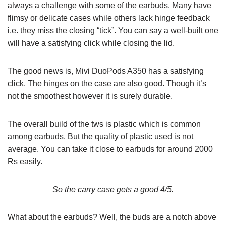
always a challenge with some of the earbuds. Many have
flimsy or delicate cases while others lack hinge feedback
i.e. they miss the closing “tick”. You can say a well-built one
will have a satisfying click while closing the lid.
The good news is, Mivi DuoPods A350 has a satisfying
click. The hinges on the case are also good. Though it’s
not the smoothest however it is surely durable.
The overall build of the tws is plastic which is common
among earbuds. But the quality of plastic used is not
average. You can take it close to earbuds for around 2000
Rs easily.
So the carry case gets a good 4/5.
What about the earbuds? Well, the buds are a notch above