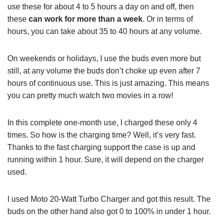
use these for about 4 to 5 hours a day on and off, then
these
can work for more than a week
. Or in terms of
hours, you can take about 35 to 40 hours at any volume.
On weekends or holidays, I use the buds even more but
still, at any volume the buds don’t choke up even after 7
hours of continuous use. This is just amazing. This means
you can pretty much watch two movies in a row!
In this complete one-month use, I charged these only 4
times. So how is the charging time? Well, it’s very fast.
Thanks to the fast charging support the case is up and
running within 1 hour. Sure, it will depend on the charger
used.
I used Moto 20-Watt Turbo Charger and got this result. The
buds on the other hand also got 0 to 100% in under 1 hour.