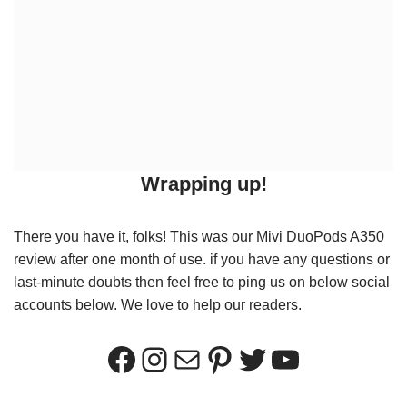
Wrapping up!
There you have it, folks! This was our Mivi DuoPods A350
review after one month of use. if you have any questions or
last-minute doubts then feel free to ping us on below social
accounts below. We love to help our readers.