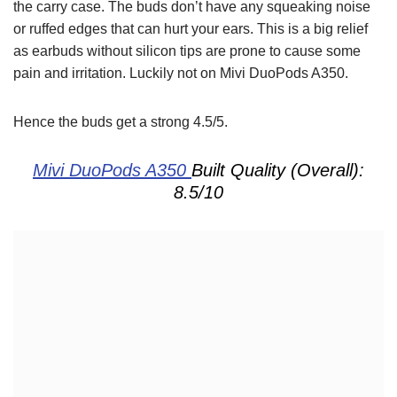
the carry case. The buds don’t have any squeaking noise
or ruffed edges that can hurt your ears. This is a big relief
as earbuds without silicon tips are prone to cause some
pain and irritation. Luckily not on Mivi DuoPods A350.
Hence the buds get a strong 4.5/5.
Mivi DuoPods A350
Built Quality (Overall):
8.5/10