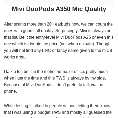
Mivi DuoPods A350 Mic Quality
After testing more than 20+ earbuds now, we can count the
ones with good call quality. Surprisingly, Mivi is always on
that list. Be it the entry-level Mivi DuoPods A25 or even this
one which is double the price (not when on sale). Though
you will not find any ENC or fancy name given to the mic it
works great.
I talk a lot; be it in the metro, home, or office, pretty much
when I get the time and this TWS is always by my side.
Because of Mivi DuoPods, I don’t prefer to talk via the
phone.
While testing, I talked to people without letting them know
that I was using a budget TWS and mostly all guessed the