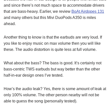
and since there’s not much space to accommodate drivers
that are bass-heavy. Earlier, we review
BoAt Airdopes 131
and many others but this Mivi DuoPods A350 is miles
ahead.
Another thing to know is that the earbuds are very loud. If
you like to enjoy music on max volume then you will like
these. The audio distortion is quite less at full volume.
What about the bass? The bass is good. It’s certainly not
bass-centric TWS earbuds but way better than the other
half-in-ear design ones I’ve tested.
How’s the audio leak? Yes, there is some amount of leak at
only 100% volume. The other person nearby will not be
able to guess the song (personally tested).