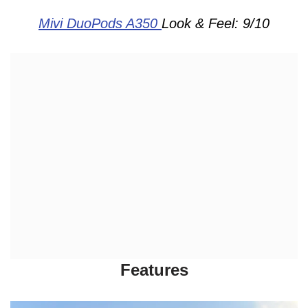
Mivi DuoPods A350
Look & Feel: 9/10
Features