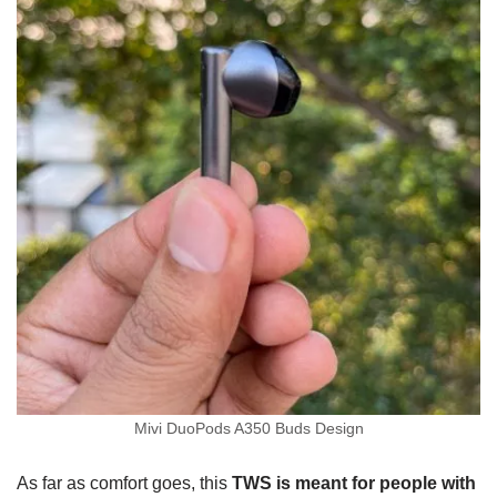
Mivi DuoPods A350 Buds Design
As far as comfort goes, this
TWS is meant for people with