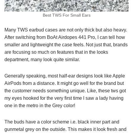
Best TWS For Small Ears
Many TWS earbud cases are not only thick but also heavy.
After switching from BoAt Airdopes 441 Pro, I can tell how
smaller and lightweight the case feels. Not just that, brands
are focusing so much on features that in the looks
department, many look quite similar.
Generally speaking, most half-ear designs look like Apple
AirPods from a distance. It might go well for the brand but
the customer needs something unique. Like, these tws got
my eyes hooked for the very first time I saw a lady having
one in the metro in the Grey color!
The buds have a color scheme i.e. black inner part and
gunmetal grey on the outside. This makes it look fresh and