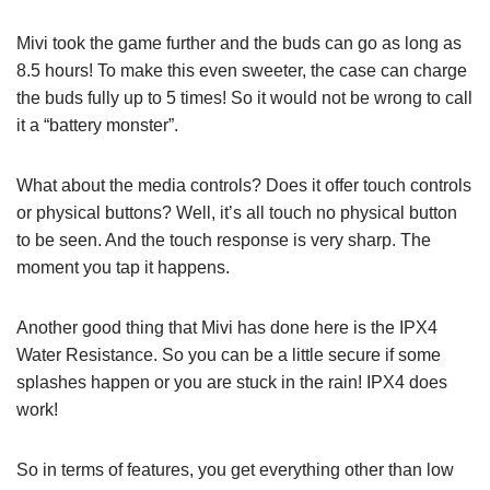
Mivi took the game further and the buds can go as long as
8.5 hours! To make this even sweeter, the case can charge
the buds fully up to 5 times! So it would not be wrong to call
it a “battery monster”.
What about the media controls? Does it offer touch controls
or physical buttons? Well, it’s all touch no physical button
to be seen. And the touch response is very sharp. The
moment you tap it happens.
Another good thing that Mivi has done here is the IPX4
Water Resistance. So you can be a little secure if some
splashes happen or you are stuck in the rain! IPX4 does
work!
So in terms of features, you get everything other than low