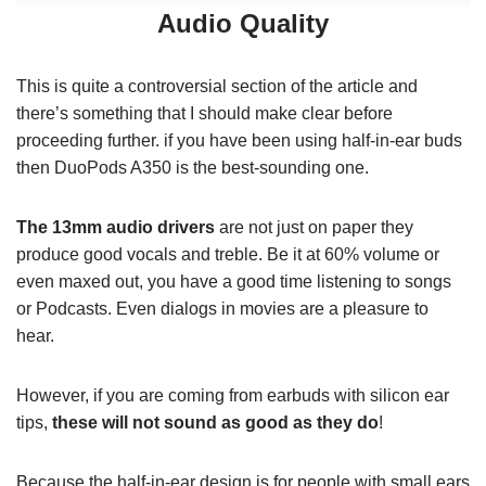
Audio Quality
This is quite a controversial section of the article and
there’s something that I should make clear before
proceeding further. if you have been using half-in-ear buds
then DuoPods A350 is the best-sounding one.
The 13mm audio drivers
are not just on paper they
produce good vocals and treble. Be it at 60% volume or
even maxed out, you have a good time listening to songs
or Podcasts. Even dialogs in movies are a pleasure to
hear.
However, if you are coming from earbuds with silicon ear
tips,
these will not sound as good as they do
!
Because the half-in-ear design is for people with small ears