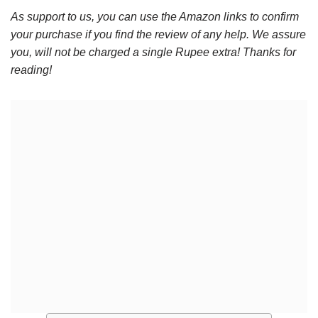
As support to us, you can use the Amazon links to confirm
your purchase if you find the review of any help. We assure
you, will not be charged a single Rupee extra! Thanks for
reading!