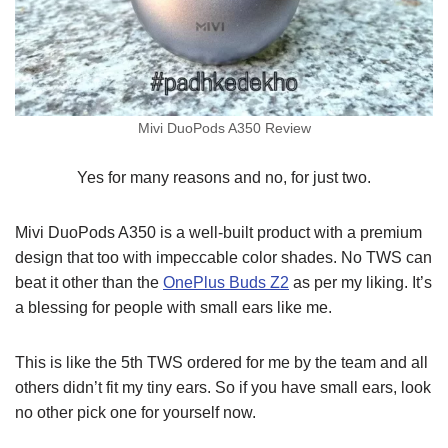
Mivi DuoPods A350 Review
Yes for many reasons and no, for just two.
Mivi DuoPods A350 is a well-built product with a premium
design that too with impeccable color shades. No TWS can
beat it other than the
OnePlus Buds Z2
as per my liking. It’s
a blessing for people with small ears like me.
This is like the 5th TWS ordered for me by the team and all
others didn’t fit my tiny ears. So if you have small ears, look
no other pick one for yourself now.