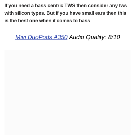
If you need a bass-centric TWS then consider any tws
with silicon types. But if you have small ears then this
is the best one when it comes to bass.
Mivi DuoPods A350
Audio Quality: 8/10