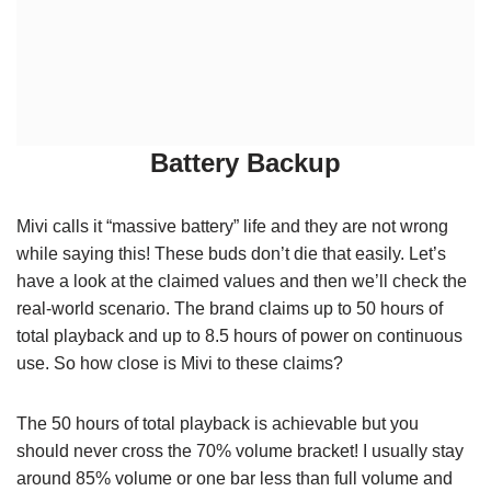
Battery Backup
Mivi calls it “massive battery” life and they are not wrong
while saying this! These buds don’t die that easily. Let’s
have a look at the claimed values and then we’ll check the
real-world scenario. The brand claims up to 50 hours of
total playback and up to 8.5 hours of power on continuous
use. So how close is Mivi to these claims?
The 50 hours of total playback is achievable but you
should never cross the 70% volume bracket! I usually stay
around 85% volume or one bar less than full volume and