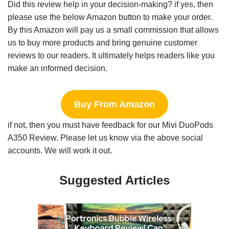
Did this review help in your decision-making? if yes, then
please use the below Amazon button to make your order.
By this Amazon will pay us a small commission that allows
us to buy more products and bring genuine customer
reviews to our readers. It ultimately helps readers like you
make an informed decision.
Buy From Amazon
if not, then you must have feedback for our Mivi DuoPods
A350 Review. Please let us know via the above social
accounts. We will work it out.
Suggested Articles