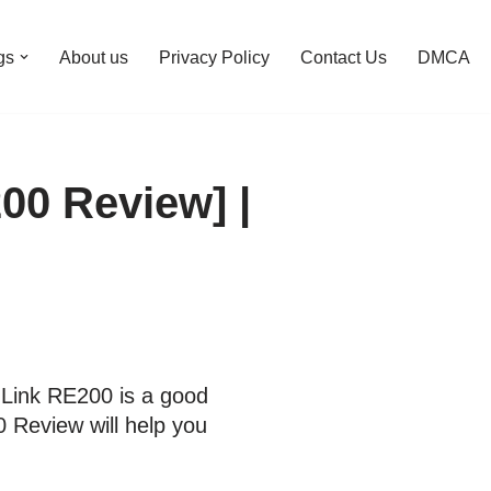
gs
About us
Privacy Policy
Contact Us
DMCA
00 Review] |
-Link RE200 is a good
 Review will help you