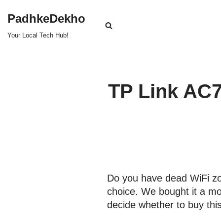
PadhkeDekho
Skip
Your Local Tech Hub!
to
content
TP Link AC7
Do you have dead WiFi zo
choice. We bought it a mo
decide whether to buy thi