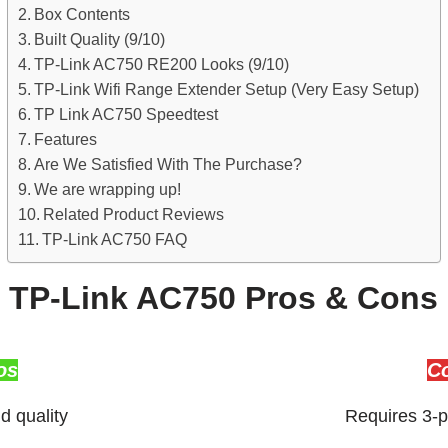
Box Contents
Built Quality (9/10)
TP-Link AC750 RE200 Looks (9/10)
TP-Link Wifi Range Extender Setup (Very Easy Setup)
TP Link AC750 Speedtest
Features
Are We Satisfied With The Purchase?
We are wrapping up!
Related Product Reviews
TP-Link AC750 FAQ
TP-Link AC750 Pros & Cons
os
C
d quality
Requires 3-p