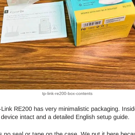
tp-link-re200-box-contents
ink RE200 has very minimalistic packaging. Inside
device intact and a detailed English setup guide.
s no seal or tape on the case. We put it here bec