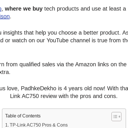
o
,
where we buy
tech products and use at least a
ison
.
u insights that help you choose a better product. 
d or watch on our YouTube channel is true from th
n from qualified sales via the Amazon links on the 
tra.
us love, PadhkeDekho is 4 years old now! With that 
Link AC750 review with the pros and cons.
Table of Contents
TP-Link AC750 Pros & Cons