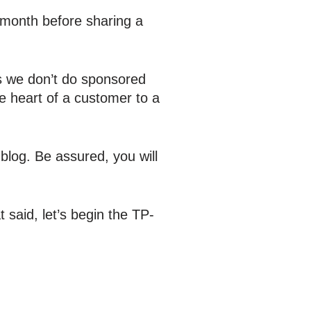
 month before sharing a
As we don’t do sponsored
e heart of a customer to a
blog. Be assured, you will
said, let’s begin the TP-