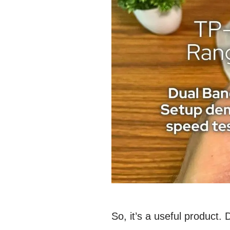
So, it’s a useful product