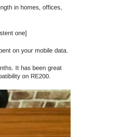
ength in homes, offices,
istent one]
ent on your mobile data.
nths. It has been great
tibility on RE200.