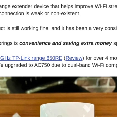
 range extender device that helps improve Wi-Fi str
onnection is weak or non-existent.
t is still working fine, and it has been a very cons
brings is
convenience and saving extra money
sp
 GHz TP-Link range 850RE
(
Review
) for over 4 mo
We upgraded to AC750 due to dual-band Wi-Fi compa