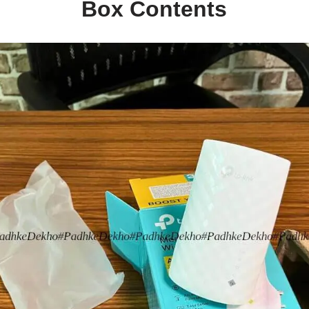
Box Contents