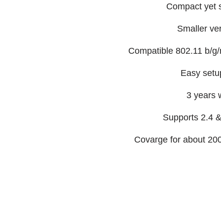
Compact yet s
Smaller vert
Compatible 802.11 b/g/
Easy setu
3 years 
Supports 2.4 
Covarge for about 2000