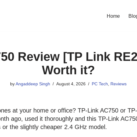
Home
Blo
50 Review [TP Link RE2
Worth it?
by
Angaddeep Singh
August 4, 2026
PC Tech
,
Reviews
nes at your home or office? TP-Link AC750 or TP
nth ago, used it thoroughly and this TP-Link AC750
s or the slightly cheaper 2.4 GHz model.