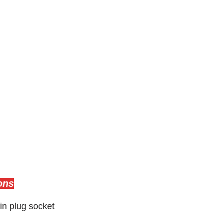
ons
in plug socket