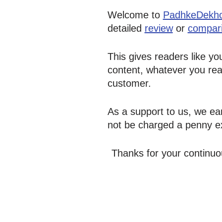
Welcome to
PadhkeDekh
detailed
review
or
compar
This gives readers like yo
content, whatever you rea
customer.
As a support to us, we ear
not be charged a penny ex
Thanks for your continuo