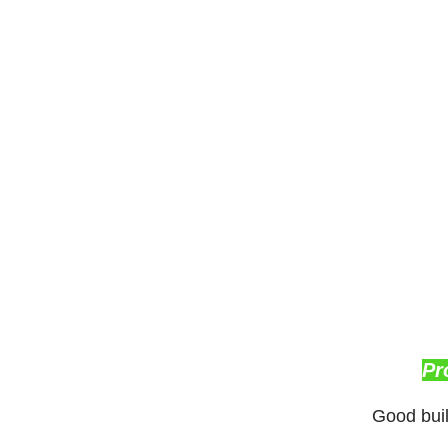
Pr
Good buil