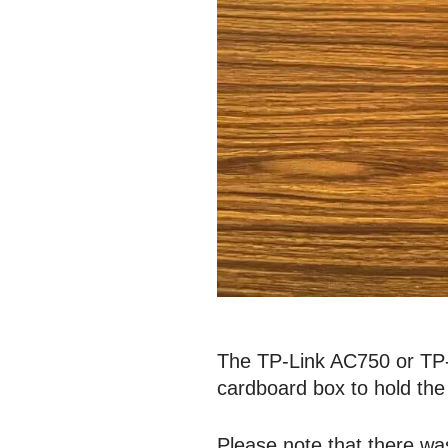
The TP-Link AC750 or TP-L
cardboard box to hold the 
Please note that there wa