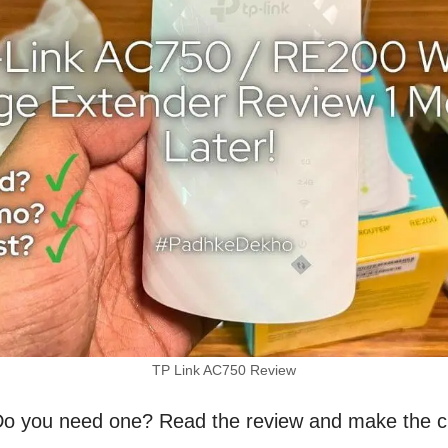
TP Link AC750 Review
. Do you need one? Read the review and make the c