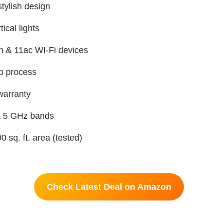
tylish design
ical lights
n & 11ac WI-Fi devices
p process
warranty
& 5 GHz bands
 sq. ft. area (tested)
Check Latest Deal on Amazon