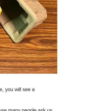
, you will see a
ause many people ask us