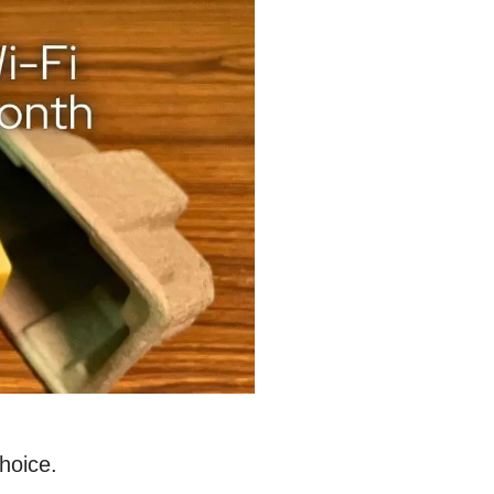
hoice.