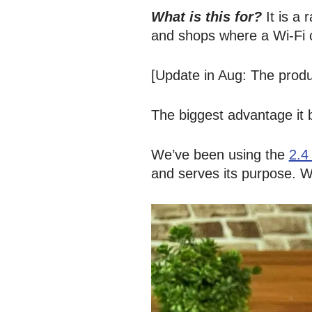
What is this for?
It is a
and shops where a Wi-Fi c
[Update in Aug: The produc
The biggest advantage it 
We’ve been using the
2.4
and serves its purpose. 