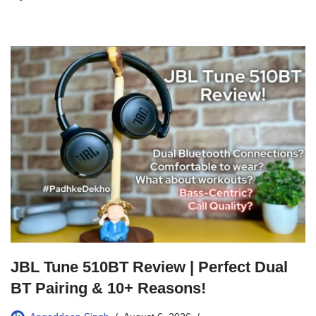
JBL Tune 510BT Review | Perfect Dual
BT Pairing & 10+ Reasons!