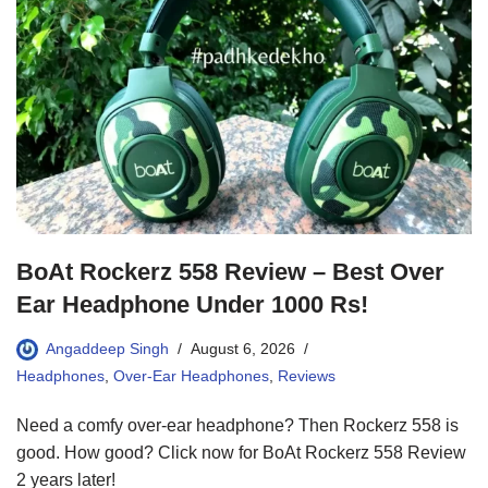
BoAt Rockerz 558 Review – Best Over
Ear Headphone Under 1000 Rs!
Angaddeep Singh
August 6, 2026
Headphones
,
Over-Ear Headphones
,
Reviews
Need a comfy over-ear headphone? Then Rockerz 558 is
good. How good? Click now for BoAt Rockerz 558 Review
2 years later!