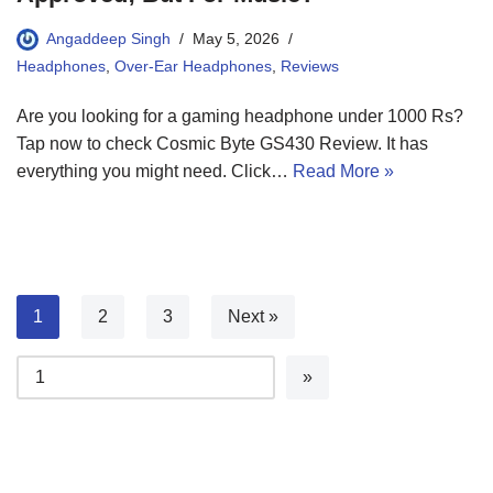
Angaddeep Singh
May 5, 2026
Headphones
,
Over-Ear Headphones
,
Reviews
Are you looking for a gaming headphone under 1000 Rs?
Tap now to check Cosmic Byte GS430 Review. It has
everything you might need. Click…
Read More »
1
2
3
Next »