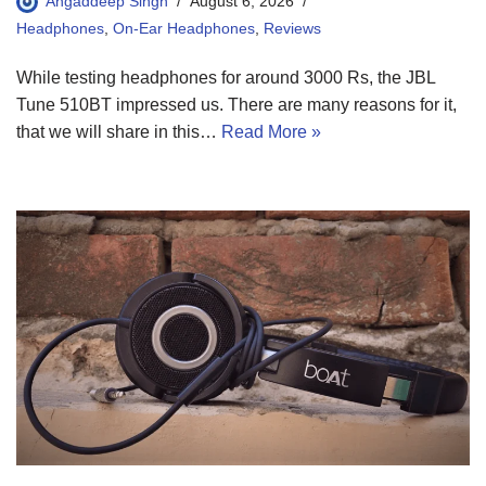
Angaddeep Singh
August 6, 2026
Headphones
,
On-Ear Headphones
,
Reviews
While testing headphones for around 3000 Rs, the JBL
Tune 510BT impressed us. There are many reasons for it,
that we will share in this…
Read More »