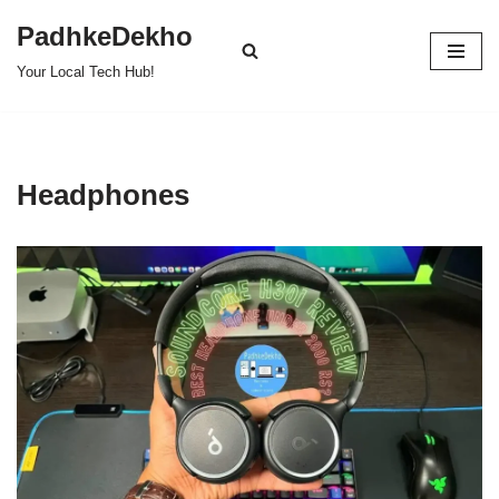
PadhkeDekho
Skip
Your Local Tech Hub!
to
content
Headphones