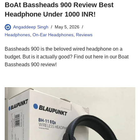
BoAt Bassheads 900 Review Best
Headphone Under 1000 INR!
Angaddeep Singh
May 5, 2026
Headphones
,
On-Ear Headphones
,
Reviews
Bassheads 900 is the beloved wired headphone on a
budget. But is it actually good? Find out here in our Boat
Bassheads 900 review!