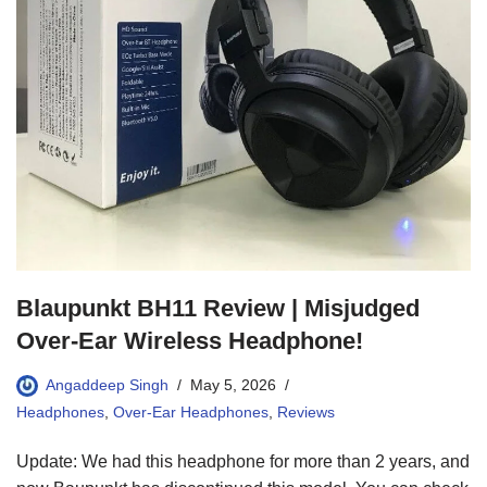
Blaupunkt BH11 Review | Misjudged
Over-Ear Wireless Headphone!
Angaddeep Singh
May 5, 2026
Headphones
,
Over-Ear Headphones
,
Reviews
Update: We had this headphone for more than 2 years, and