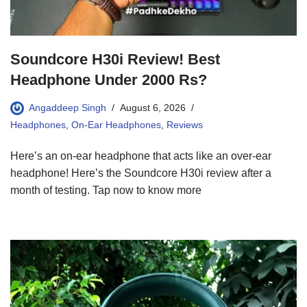
Soundcore H30i Review! Best
Headphone Under 2000 Rs?
Angaddeep Singh
August 6, 2026
Headphones
,
On-Ear Headphones
,
Reviews
Here’s an on-ear headphone that acts like an over-ear
headphone! Here’s the Soundcore H30i review after a
month of testing. Tap now to know more