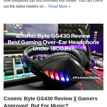
now Baupunkt has discontinued this model. You can check
out the latest models on…
Read More »
Cosmic Byte GS430 Review || Gamers
Approved; But For Music?