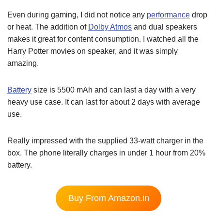
Even during gaming, I did not notice any
performance
drop
or heat. The addition of
Dolby Atmos
and dual speakers
makes it great for content consumption. I watched all the
Harry Potter movies on speaker, and it was simply
amazing.
Battery
size is 5500 mAh and can last a day with a very
heavy use case. It can last for about 2 days with average
use.
Really impressed with the supplied 33-watt charger in the
box. The phone literally charges in under 1 hour from 20%
battery.
Buy From Amazon.in