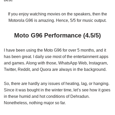
If you enjoy watching movies on the speakers, then the
Motorola G96 is amazing. Hence, 5/5 for music output.
Moto G96 Performance (4.5/5)
I have been using the Moto G96 for over 5 months, and it
has been great. I daily use most of the entertainment apps
and games. Along with those, WhatsApp Web, Instagram,
Twitter, Reddit, and Quora are always in the background.
So, there are hardly any issues of heating, lag, or hanging.
Since it was bought in the winter time, let’s see how it goes
in these humid and hot conditions of Dehradun.
Nonetheless, nothing major so far.