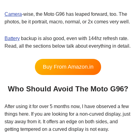
Camera
-wise, the Moto G96 has leaped forward, too. The
photos, be it portrait, macro, normal, or 2x comes very well.
Battery
backup is also good, even with 144hz refresh rate.
Read, all the sections below talk about everything in detail.
Buy From Amazon.in
Who Should Avoid The Moto G96?
After using it for over 5 months now, I have observed a few
things here. If you are looking for a non-curved display, just
stay away from it. It offers an edge on both sides, and
getting tempered on a curved display is not easy.