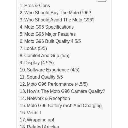
Pros & Cons
Who Should Buy The Moto G96?
Who Should Avoid The Moto G96?
Moto G96 Specifications
Moto G96 Major Features
Moto G96 Built Quality 4.5/5
Looks (5/5)
Comfort And Grip (5/5)
Display (4.5/5)
Software Experience (4/5)
Sound Quality 5/5
Moto G96 Performance (4.5/5)
How’s The Moto G96 Camera Quality?
Network & Reception
Moto G96 Battery mAh And Charging
Verdict
Wrapping up!
Related Articles