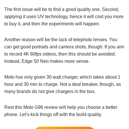
The first issue will be to find a good quality one. Second,
applying it uses UV technology, hence it will cost you more
to buy it, and then the experiments will happen.
Another reason will be the lack of telephoto lenses. You
can get good portraits and camera shots, though. If you aim
to record 4K 60fps videos, then this should be avoided.
Instead, Edge 50 Neo makes more sense.
Moto has only given 30 watt charger, which takes about 1
hour and 30 min to charge. Not a deal breaker, though, as
many brands do not give chargers in the box.
Rest this Moto G96 review will help you choose a better
phone. Let’s kick things off with the build quality.