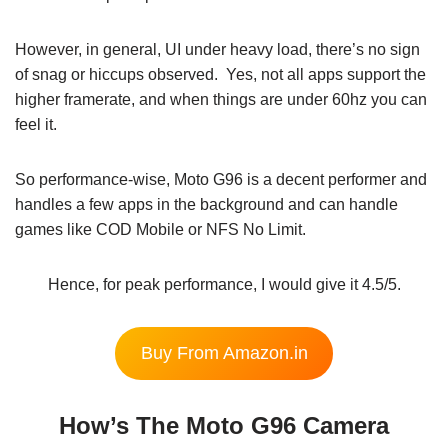
However, in general, UI under heavy load, there’s no sign
of snag or hiccups observed. Yes, not all apps support the
higher framerate, and when things are under 60hz you can
feel it.
So performance-wise, Moto G96 is a decent performer and
handles a few apps in the background and can handle
games like COD Mobile or NFS No Limit.
Hence, for peak performance, I would give it 4.5/5.
Buy From Amazon.in
How’s The Moto G96 Camera