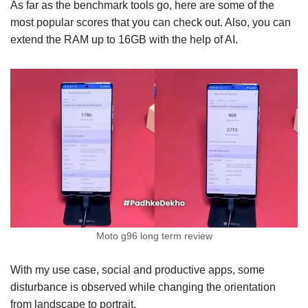
As far as the benchmark tools go, here are some of the
most popular scores that you can check out. Also, you can
extend the RAM up to 16GB with the help of AI.
Moto g96 long term review
With my use case, social and productive apps, some
disturbance is observed while changing the orientation
from landscape to portrait.