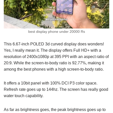
best display phone under 20000 Rs
This 6.67-inch POLED 3d curved display does wonders!
Yes, I really mean it. The display offers Full HD+ with a
resolution of 2400x1080p at 395 PPI with an aspect ratio of
20:9. While the screen-to-body ratio is 92.77%, making it
among the best phones with a high screen-to-body ratio.
It offers a 10bit panel with 100% DCI P3 color space.
Refresh rate goes up to 144hz. The screen has really good
water touch capability.
As far as brightness goes, the peak brightness goes up to