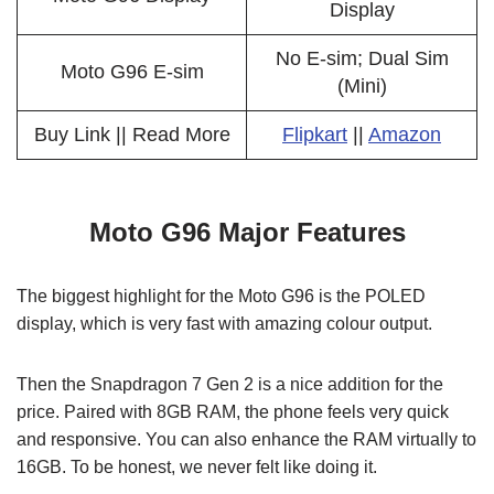
Display
No E-sim; Dual Sim
Moto G96 E-sim
(Mini)
Buy Link || Read More
Flipkart
||
Amazon
Moto G96 Major Features
The biggest highlight for the Moto G96 is the POLED
display, which is very fast with amazing colour output.
Then the Snapdragon 7 Gen 2 is a nice addition for the
price. Paired with 8GB RAM, the phone feels very quick
and responsive. You can also enhance the RAM virtually to
16GB. To be honest, we never felt like doing it.