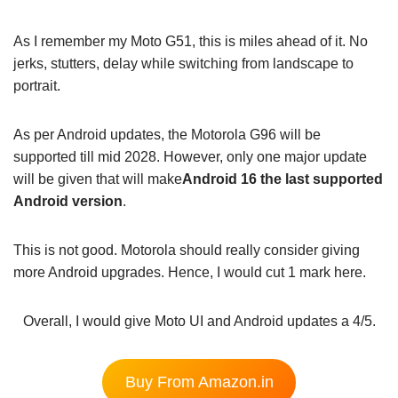
As I remember my Moto G51, this is miles ahead of it. No
jerks, stutters, delay while switching from landscape to
portrait.
As per Android updates, the Motorola G96 will be
supported till mid 2028. However, only one major update
will be given that will make
Android 16 the last supported
Android version
.
This is not good. Motorola should really consider giving
more Android upgrades. Hence, I would cut 1 mark here.
Overall, I would give Moto UI and Android updates a 4/5.
Buy From Amazon.in