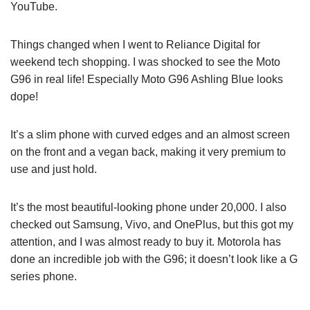
YouTube.
Things changed when I went to Reliance Digital for
weekend tech shopping. I was shocked to see the Moto
G96 in real life! Especially Moto G96 Ashling Blue looks
dope!
It’s a slim phone with curved edges and an almost screen
on the front and a vegan back, making it very premium to
use and just hold.
It’s the most beautiful-looking phone under 20,000. I also
checked out Samsung, Vivo, and OnePlus, but this got my
attention, and I was almost ready to buy it. Motorola has
done an incredible job with the G96; it doesn’t look like a G
series phone.