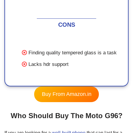
CONS
Finding quality tempered glass is a task
Lacks hdr support
Buy From Amazon.in
Who Should Buy The Moto G96?
If you are looking for a
well-built phone
that can last for a