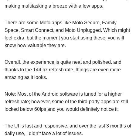
making multitasking a breeze with a few apps.
There are some Moto apps like Moto Secure, Family
Space, Smart Connect, and Moto Unplugged. Which might
feel extra, but the moment you start using these, you will
know how valuable they are.
Overall, the experience is quite neat and polished, and
thanks to the 144 hz refresh rate, things are even more
amazing as it looks.
Note: Most of the Android software is tuned for a higher
refresh rate; however, some of the third-party apps are still
locked below 60fps and you would definitely notice it.
The UI is fast and responsive, and over the last 3 months of
daily use, I didn’t face a lot of issues.