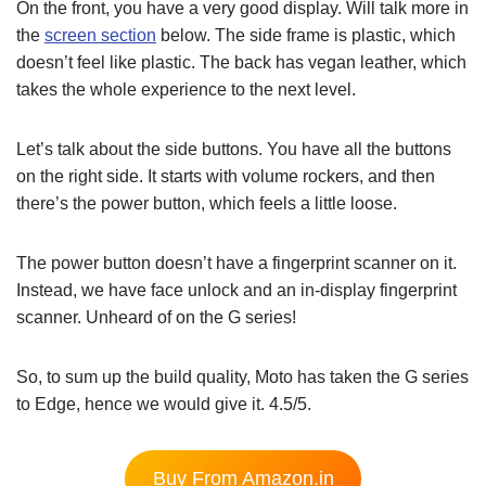
On the front, you have a very good display. Will talk more in
the
screen section
below. The side frame is plastic, which
doesn’t feel like plastic. The back has vegan leather, which
takes the whole experience to the next level.
Let’s talk about the side buttons. You have all the buttons
on the right side. It starts with volume rockers, and then
there’s the power button, which feels a little loose.
The power button doesn’t have a fingerprint scanner on it.
Instead, we have face unlock and an in-display fingerprint
scanner. Unheard of on the G series!
So, to sum up the build quality, Moto has taken the G series
to Edge, hence we would give it. 4.5/5.
Buy From Amazon.in