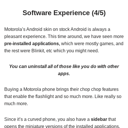
Software Experience (4/5)
Motorola’s Android skin on stock Android is always a
pleasant experience. This time around, we have seen more
pre-installed applications,
which were mostly games, and
the rest were Blinkit, etc which you might need.
You can uninstall all of those like you do with other
apps.
Buying a Motorola phone brings their chop chop features
that enable the flashlight and so much more. Like really so
much more.
Since it’s a curved phone, you also have a
sidebar
that
opens the miniature versions of the installed applications,