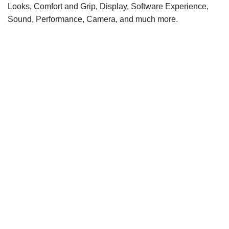
Looks, Comfort and Grip, Display, Software Experience,
Sound, Performance, Camera, and much more.