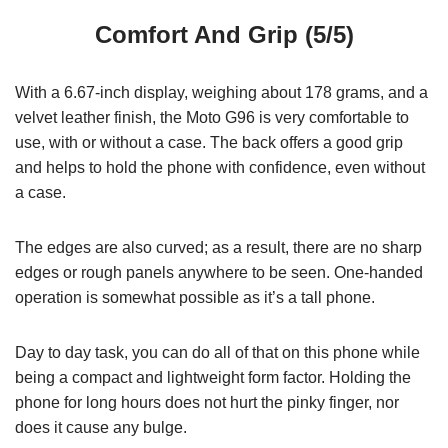
Comfort And Grip (5/5)
With a 6.67-inch display, weighing about 178 grams, and a
velvet leather finish, the Moto G96 is very comfortable to
use, with or without a case. The back offers a good grip
and helps to hold the phone with confidence, even without
a case.
The edges are also curved; as a result, there are no sharp
edges or rough panels anywhere to be seen. One-handed
operation is somewhat possible as it’s a tall phone.
Day to day task, you can do all of that on this phone while
being a compact and lightweight form factor. Holding the
phone for long hours does not hurt the pinky finger, nor
does it cause any bulge.