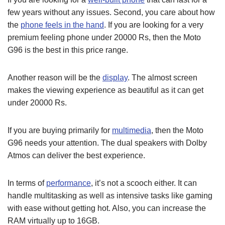
few years without any issues. Second, you care about how
the
phone feels in the hand
. If you are looking for a very
premium feeling phone under 20000 Rs, then the Moto
G96 is the best in this price range.
Another reason will be the
display
. The almost screen
makes the viewing experience as beautiful as it can get
under 20000 Rs.
If you are buying primarily for
multimedia
, then the Moto
G96 needs your attention. The dual speakers with Dolby
Atmos can deliver the best experience.
In terms of
performance
, it’s not a scooch either. It can
handle multitasking as well as intensive tasks like gaming
with ease without getting hot. Also, you can increase the
RAM virtually up to 16GB.