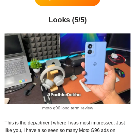
Looks (5/5)
moto g96 long term review
This is the department where I was most impressed. Just
like you, I have also seen so many Moto G96 ads on