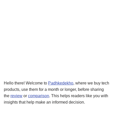
Hello there! Welcome to
Padhkedekho
, where we buy tech
products, use them for a month or longer, before sharing
the
review
or
comparison
. This helps readers like you with
insights that help make an informed decision.