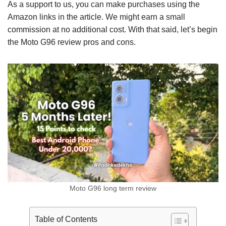
As a support to us, you can make purchases using the
Amazon links in the article. We might earn a small
commission at no additional cost. With that said, let’s begin
the Moto G96 review pros and cons.
Moto G96 long term review
Table of Contents