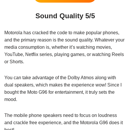
Sound Quality 5/5
Motorola has cracked the code to make popular phones,
and the primary reason is the sound quality. Whatever your
media consumption is, whether it’s watching movies,
YouTube, Netflix series, playing games, or watching Reels
or Shorts.
You can take advantage of the Dolby Atmos along with
dual speakers, which makes the experience wow! Since I
bought the Moto G96 for entertainment, it truly sets the
mood.
The mobile phone speakers need to focus on loudness
and crackle free experience, and the Motorola G96 does it
best!