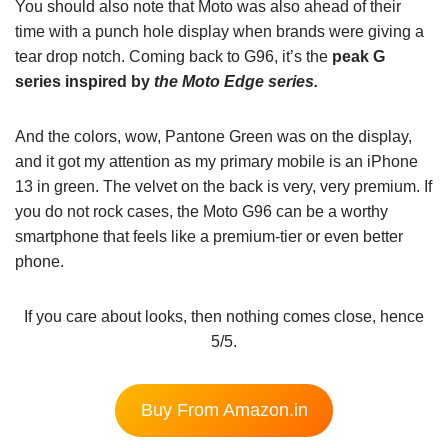
You should also note that Moto was also ahead of their
time with a punch hole display when brands were giving a
tear drop notch. Coming back to G96, it’s the
peak G
series inspired by
the Moto Edge series.
And the colors, wow, Pantone Green was on the display,
and it got my attention as my primary mobile is an iPhone
13 in green. The velvet on the back is very, very premium. If
you do not rock cases, the Moto G96 can be a worthy
smartphone that feels like a premium-tier or even better
phone.
If you care about looks, then nothing comes close, hence
5/5.
Buy From Amazon.in