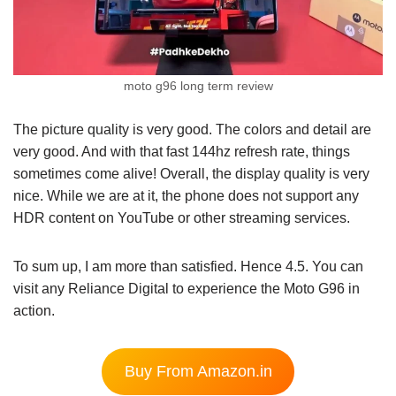
moto g96 long term review
The picture quality is very good. The colors and detail are
very good. And with that fast 144hz refresh rate, things
sometimes come alive! Overall, the display quality is very
nice. While we are at it, the phone does not support any
HDR content on YouTube or other streaming services.
To sum up, I am more than satisfied. Hence 4.5. You can
visit any Reliance Digital to experience the Moto G96 in
action.
Buy From Amazon.in