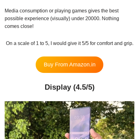
Media consumption or playing games gives the best
possible experience (visually) under 20000. Nothing
comes close!
On a scale of 1 to 5, I would give it 5/5 for comfort and grip.
Buy From Amazon.in
Display (4.5/5)