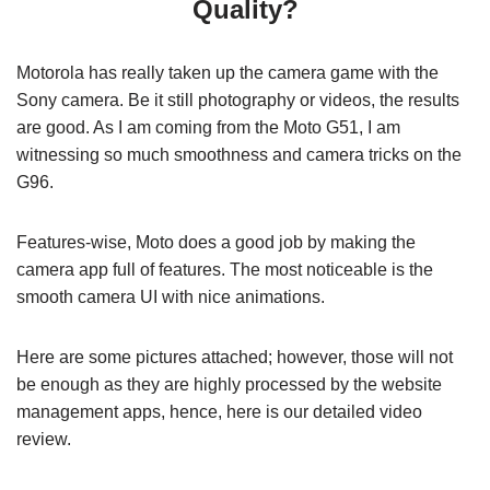
Quality?
Motorola has really taken up the camera game with the
Sony camera. Be it still photography or videos, the results
are good. As I am coming from the Moto G51, I am
witnessing so much smoothness and camera tricks on the
G96.
Features-wise, Moto does a good job by making the
camera app full of features. The most noticeable is the
smooth camera UI with nice animations.
Here are some pictures attached; however, those will not
be enough as they are highly processed by the website
management apps, hence, here is our detailed video
review.