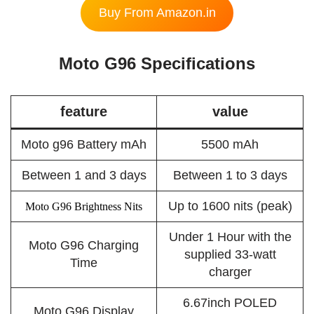
Buy From Amazon.in
Moto G96 Specifications
feature
value
Moto g96 Battery mAh
5500 mAh
Between 1 and 3 days
Between 1 to 3 days
Up to 1600 nits (peak)
Moto G96 Brightness Nits
Under 1 Hour with the
Moto G96 Charging
supplied 33-watt
Time
charger
6.67inch POLED
Moto G96 Display