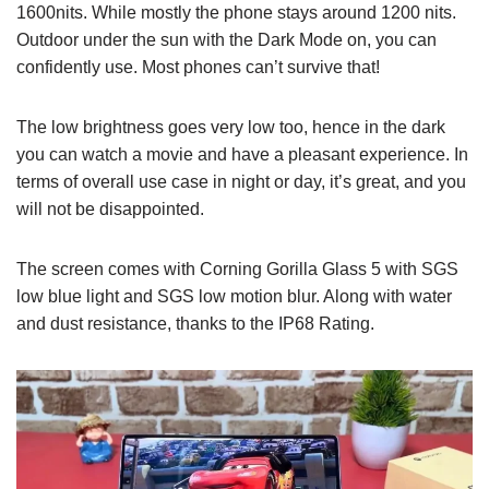
1600nits. While mostly the phone stays around 1200 nits.
Outdoor under the sun with the Dark Mode on, you can
confidently use. Most phones can’t survive that!
The low brightness goes very low too, hence in the dark
you can watch a movie and have a pleasant experience. In
terms of overall use case in night or day, it’s great, and you
will not be disappointed.
The screen comes with Corning Gorilla Glass 5 with SGS
low blue light and SGS low motion blur. Along with water
and dust resistance, thanks to the IP68 Rating.