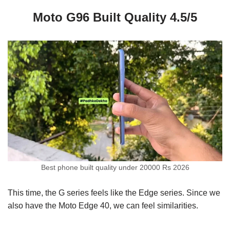
Moto G96 Built Quality 4.5/5
Best phone built quality under 20000 Rs 2026
This time, the G series feels like the Edge series. Since we
also have the Moto Edge 40, we can feel similarities.