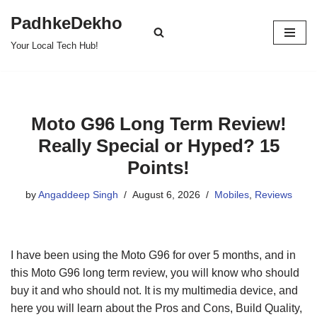
PadhkeDekho
Skip
Your Local Tech Hub!
to
content
Moto G96 Long Term Review!
Really Special or Hyped? 15
Points!
by
Angaddeep Singh
August 6, 2026
Mobiles
,
Reviews
I have been using the Moto G96 for over 5 months, and in
this Moto G96 long term review, you will know who should
buy it and who should not. It is my multimedia device, and
here you will learn about the Pros and Cons, Build Quality,