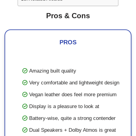
Pros & Cons
PROS
Amazing built quality
Very comfortable and lightweight design
Vegan leather does feel more premium
Display is a pleasure to look at
Battery-wise, quite a strong contender
Dual Speakers + Dolby Atmos is great