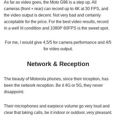
As far as video goes, the Moto G96 is a step up. All
cameras (front + rear) can record up to 4K at 30 FPS, and
the video output is decent. Not very bad and certainly
acceptable for the price. For the best video results, record
in a well lit condition and 1080P 60FPS is the sweet spot.
For me, I would give 4.5/5 for camera performance and 4/5
for video output.
Network & Reception
The beauty of Motorola phones, since their inception, has
been the network reception. Be it 4G or 5G, they never
disappoint.
Their microphones and earpiece volume go very loud and
clear that taking calls, be it indoor or outdoor, very pleasant.