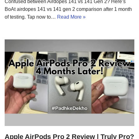
Confused between Airdopes 141 vs 141 Gen 2? Here’s
BoAt airdopes 141 vs 141 gen 2 comparison after 1 month
of testing. Tap now to…
Read More »
Apple AirPods Pro 2 Review | Truly Pro?