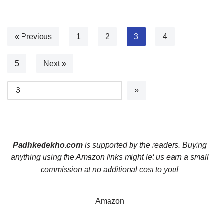
« Previous
1
2
3
4
5
Next »
Padhkedekho.com
is supported by the readers. Buying
anything using the Amazon links might let us earn a small
commission at no additional cost to you!
Amazon