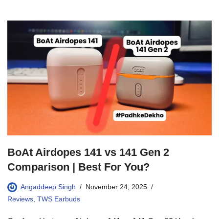
BoAt Airdopes 141 vs 141 Gen 2
Comparison | Best For You?
Angaddeep Singh
November 24, 2025
Reviews
,
TWS Earbuds