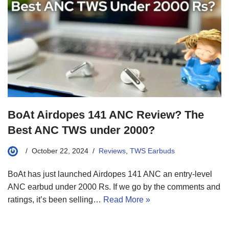
BoAt Airdopes 141 ANC Review? The
Best ANC TWS under 2000?
October 22, 2024
Reviews
,
TWS Earbuds
BoAt has just launched Airdopes 141 ANC an entry-level
ANC earbud under 2000 Rs. If we go by the comments and
ratings, it’s been selling…
Read More »