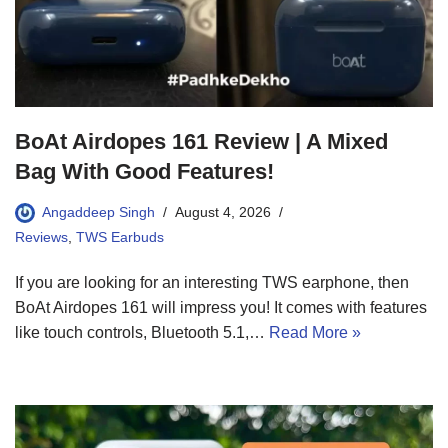
BoAt Airdopes 161 Review | A Mixed
Bag With Good Features!
Angaddeep Singh
August 4, 2026
Reviews
,
TWS Earbuds
If you are looking for an interesting TWS earphone, then
BoAt Airdopes 161 will impress you! It comes with features
like touch controls, Bluetooth 5.1,…
Read More »