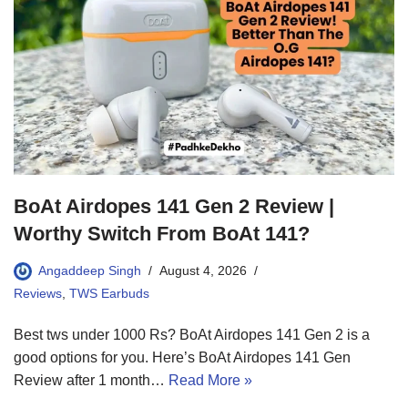
BoAt Airdopes 141 Gen 2 Review |
Worthy Switch From BoAt 141?
Angaddeep Singh
August 4, 2026
Reviews
,
TWS Earbuds
Best tws under 1000 Rs? BoAt Airdopes 141 Gen 2 is a
good options for you. Here’s BoAt Airdopes 141 Gen
Review after 1 month…
Read More »