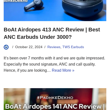
BoAt Airdopes 413 ANC Review | Best
ANC Earbuds Under 3000?
October 22, 2024
Reviews
,
TWS Earbuds
It’s been over 7 months with it and we are quite impressed.
Especially the sound signature, ANC and call quality.
Hence, if you are looking…
Read More »