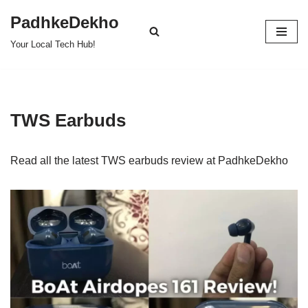
PadhkeDekho
Skip
Your Local Tech Hub!
to
content
TWS Earbuds
Read all the latest TWS earbuds review at PadhkeDekho