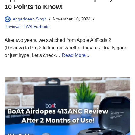
10 Points to Know!
Angaddeep Singh
November 10, 2024
Reviews
,
TWS Earbuds
After two years, we switched from Apple AirPods 2
(Review) to Pro 2 to find out whether they’re actually good
or just hype. Let’s check…
Read More »