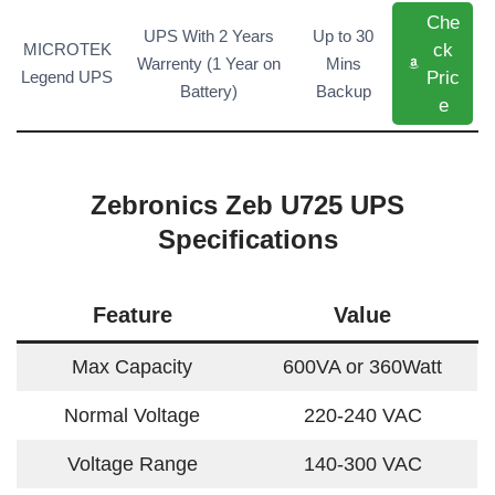
Che
UPS With 2 Years
Up to 30
ck
MICROTEK
Warrenty (1 Year on
Mins
Pric
Legend UPS
Battery)
Backup
e
Zebronics Zeb U725 UPS
Specifications
Feature
Value
Max Capacity
600VA or 360Watt
Normal Voltage
220-240 VAC
Voltage Range
140-300 VAC