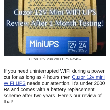
Cuzor 12V Mini WIFI UPS Review
If you need uninterrupted WIFI during a power
cut for as long as 4 hours then
Cuzor 12v mini
WIFI UPS
needs our attention. It’s under 2000
Rs and comes with a battery replacement
scheme after two years. Here’s our review of
that!