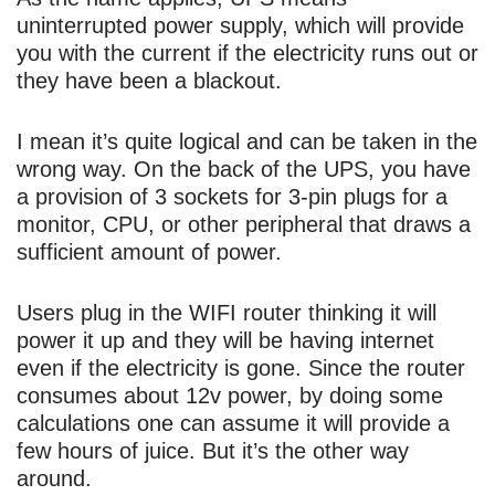
uninterrupted power supply, which will provide
you with the current if the electricity runs out or
they have been a blackout.
I mean it’s quite logical and can be taken in the
wrong way. On the back of the UPS, you have
a provision of 3 sockets for 3-pin plugs for a
monitor, CPU, or other peripheral that draws a
sufficient amount of power.
Users plug in the WIFI router thinking it will
power it up and they will be having internet
even if the electricity is gone. Since the router
consumes about 12v power, by doing some
calculations one can assume it will provide a
few hours of juice. But it’s the other way
around.