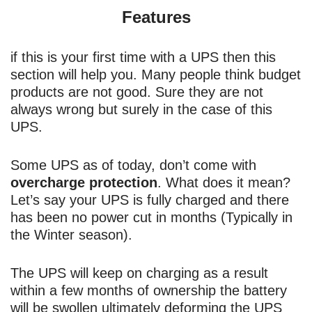
Features
if this is your first time with a UPS then this
section will help you. Many people think budget
products are not good. Sure they are not
always wrong but surely in the case of this
UPS.
Some UPS as of today, don’t come with
overcharge protection
. What does it mean?
Let’s say your UPS is fully charged and there
has been no power cut in months (Typically in
the Winter season).
The UPS will keep on charging as a result
within a few months of ownership the battery
will be swollen ultimately deforming the UPS