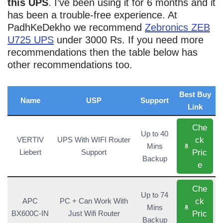
this UPS
. I’ve been using it for 6 months and it
has been a trouble-free experience. At
PadhKeDekho we recommend
Zebronics ZEB
U725 UPS
under 3000 Rs. If you need more
recommendations then the table below has
other recommendations too.
Best Buy
Name
USP
Support
Link
Che
Up to 40
ck
VERTIV
UPS With WIFI Router
Mins
Pric
Liebert
Support
Backup
e
Che
Up to 74
ck
APC
PC + Can Work With
Mins
Pric
BX600C-IN
Just Wifi Router
Backup