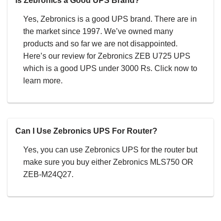
is Zebronics a Good UPS Brand?
Yes, Zebronics is a good UPS brand. There are in
the market since 1997. We’ve owned many
products and so far we are not disappointed.
Here’s our review for Zebronics ZEB U725 UPS
which is a good UPS under 3000 Rs. Click now to
learn more.
Can I Use Zebronics UPS For Router?
Yes, you can use Zebronics UPS for the router but
make sure you buy either Zebronics MLS750 OR
ZEB-M24Q27.