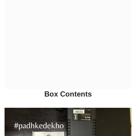
Box Contents