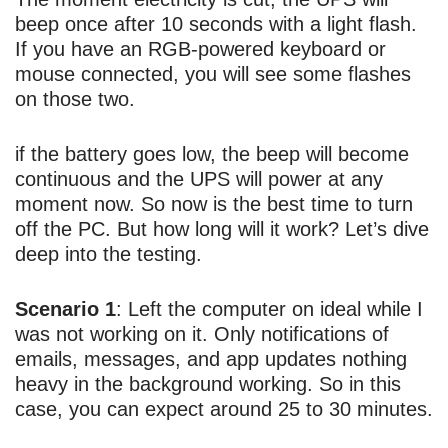
beep once after 10 seconds with a light flash.
If you have an RGB-powered keyboard or
mouse connected, you will see some flashes
on those two.
if the battery goes low, the beep will become
continuous and the UPS will power at any
moment now. So now is the best time to turn
off the PC. But how long will it work? Let’s dive
deep into the testing.
Scenario 1
: Left the computer on ideal while I
was not working on it. Only notifications of
emails, messages, and app updates nothing
heavy in the background working. So in this
case, you can expect around 25 to 30 minutes.