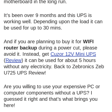
motherboard in the long run.
It’s been over 9 months and this UPS is
working well. Depending upon the load it can
be used for up to 30 mins.
And if you are planning to buy it for
WIFI
router backup
during a power cut, please
avoid it. Instead, get
Cuzor 12V Mini UPS
(
Review
) it can be used for about 5 hours
without any electricity. Back to Zebronics Zeb
U725 UPS Review!
Are you willing to use your expensive PC or
computer components without a UPS? I
guessed it right and that’s what brings you
here!