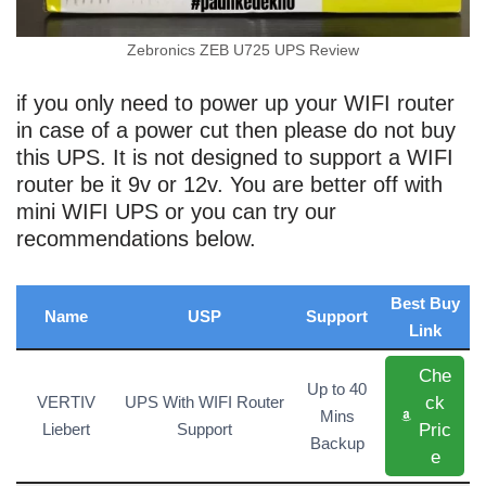
Zebronics ZEB U725 UPS Review
if you only need to power up your WIFI router
in case of a power cut then please do not buy
this UPS. It is not designed to support a WIFI
router be it 9v or 12v. You are better off with
mini WIFI UPS or you can try our
recommendations below.
Best Buy
Name
USP
Support
Link
Che
Up to 40
ck
VERTIV
UPS With WIFI Router
Mins
Pric
Liebert
Support
Backup
e