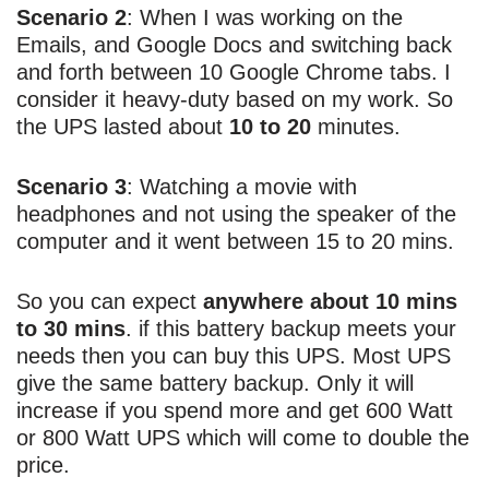
Scenario 2
: When I was working on the
Emails, and Google Docs and switching back
and forth between 10 Google Chrome tabs. I
consider it heavy-duty based on my work. So
the UPS lasted about
10 to 20
minutes.
Scenario 3
: Watching a movie with
headphones and not using the speaker of the
computer and it went between 15 to 20 mins.
So you can expect
anywhere about 10 mins
to 30 mins
. if this battery backup meets your
needs then you can buy this UPS. Most UPS
give the same battery backup. Only it will
increase if you spend more and get 600 Watt
or 800 Watt UPS which will come to double the
price.