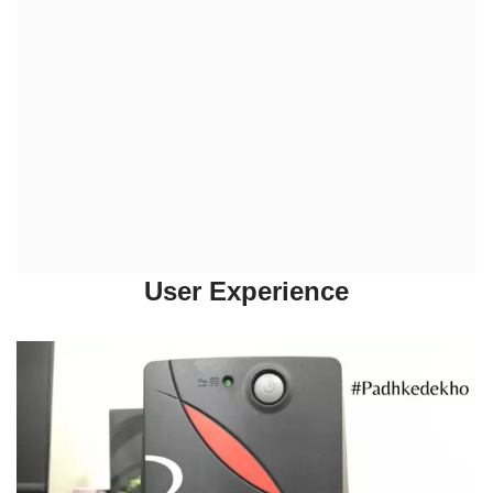
User Experience