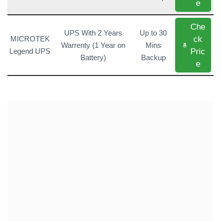
e
Che
UPS With 2 Years
Up to 30
ck
MICROTEK
Warrenty (1 Year on
Mins
Pric
Legend UPS
Battery)
Backup
e