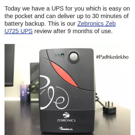
Today we have a UPS for you which is easy on
the pocket and can deliver up to 30 minutes of
battery backup. This is our
Zebronics Zeb
U725 UPS
review after 9 months of use.