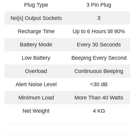
Plug Type
3 Pin Plug
No[s] Output Sockets
3
Recharge Time
Up to 6 Hours till 90%
Battery Mode
Every 30 Seconds
Low Battery
Beeping Every Second
Overload
Continuous Beeping
Alert Noise Level
<30 dB
Minimum Load
More Than 40 Watts
Net Weight
4 KG