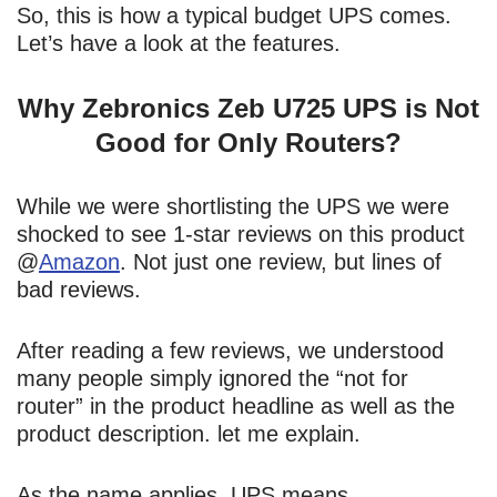
So, this is how a typical budget UPS comes.
Let’s have a look at the features.
Why Zebronics Zeb U725 UPS is Not
Good for Only Routers?
While we were shortlisting the UPS we were
shocked to see 1-star reviews on this product
@
Amazon
. Not just one review, but lines of
bad reviews.
After reading a few reviews, we understood
many people simply ignored the “not for
router” in the product headline as well as the
product description. let me explain.
As the name applies, UPS means