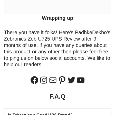
Wrapping up
There you have it folks! Here’s PadhkeDekho’s
Zebronics Zeb U725 UPS Review after 9
months of use. if you have any queries about
this product or any other then please feel free
to ping us on below social accounts. We like to
help our readers!
F.A.Q