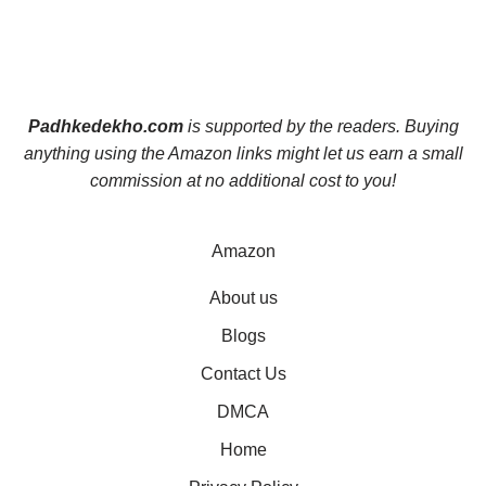
Padhkedekho.com
is supported by the readers. Buying
anything using the Amazon links might let us earn a small
commission at no additional cost to you!
Amazon
About us
Blogs
Contact Us
DMCA
Home