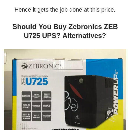
Hence it gets the job done at this price.
Should You Buy Zebronics ZEB
U725 UPS? Alternatives?