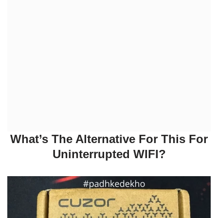
What’s The Alternative For This For
Uninterrupted WIFI?