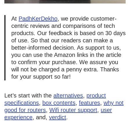
At
PadhKerDekho
, we provide customer-
centric reviews and comparisons of tech
products. Our feedback is based on 30 days
of use. So that our readers can make a
better-informed decision. As support to us,
you can use the Amazon links in the article
to confirm your purchase. We assure you
will not be charged a penny extra. Thanks
for your support so far!
Let’s start with the
alternatives
,
product
specifications
,
box contents
,
features
,
why not
good for routers
,
Wifi router support
,
user
experience
, and,
verdict
.