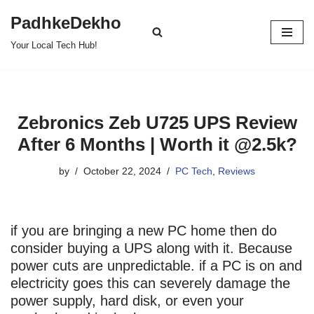
PadhkeDekho
Skip
Your Local Tech Hub!
to
content
Zebronics Zeb U725 UPS Review
After 6 Months | Worth it @2.5k?
by
October 22, 2024
PC Tech
,
Reviews
if you are bringing a new PC home then do
consider buying a UPS along with it. Because
power cuts are unpredictable. if a PC is on and
electricity goes this can severely damage the
power supply, hard disk, or even your