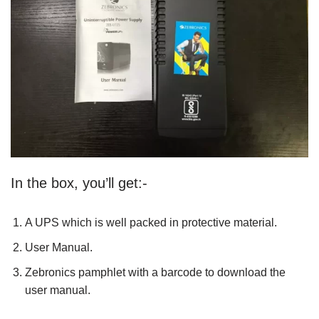
In the box, you’ll get:-
A UPS which is well packed in protective material.
User Manual.
Zebronics pamphlet with a barcode to download the
user manual.