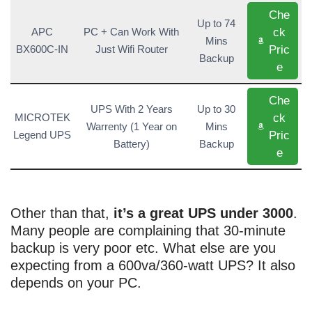
Che
Up to 74
ck
APC
PC + Can Work With
Mins
Pric
BX600C-IN
Just Wifi Router
Backup
e
Che
UPS With 2 Years
Up to 30
ck
MICROTEK
Warrenty (1 Year on
Mins
Pric
Legend UPS
Battery)
Backup
e
Other than that,
it’s a great UPS under 3000
.
Many people are complaining that 30-minute
backup is very poor etc. What else are you
expecting from a 600va/360-watt UPS? It also
depends on your PC.