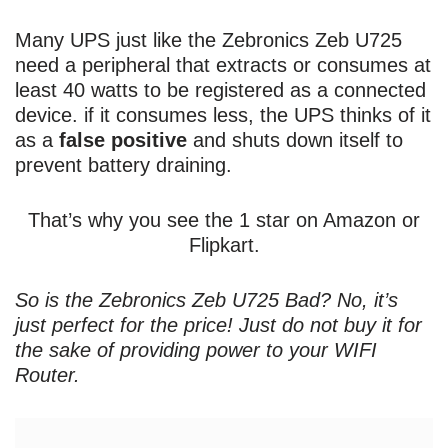
Many UPS just like the Zebronics Zeb U725
need a peripheral that extracts or consumes at
least 40 watts to be registered as a connected
device. if it consumes less, the UPS thinks of it
as a
false positive
and shuts down itself to
prevent battery draining.
That’s why you see the 1 star on Amazon or
Flipkart.
So is the Zebronics Zeb U725 Bad? No, it’s
just perfect for the price! Just do not buy it for
the sake of providing power to your WIFI
Router.