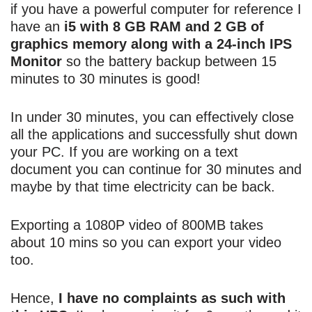
if you have a powerful computer for reference I
have an
i5 with 8 GB RAM and 2 GB of
graphics memory along with a 24-inch IPS
Monitor
so the battery backup between 15
minutes to 30 minutes is good!
In under 30 minutes, you can effectively close
all the applications and successfully shut down
your PC. If you are working on a text
document you can continue for 30 minutes and
maybe by that time electricity can be back.
Exporting a 1080P video of 800MB takes
about 10 mins so you can export your video
too.
Hence,
I have no complaints as such with