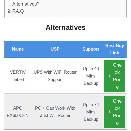
Alternatives?
F.A.Q
Alternatives
Best Buy
Name
USP
Support
Link
Che
Up to 40
ck
VERTIV
UPS With WIFI Router
Mins
Pric
Liebert
Support
Backup
e
Che
Up to 74
ck
APC
PC + Can Work With
Mins
Pric
BX600C-IN
Just Wifi Router
Backup
e