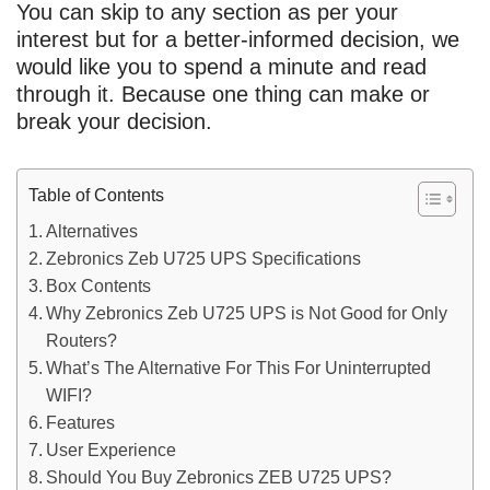
You can skip to any section as per your
interest but for a better-informed decision, we
would like you to spend a minute and read
through it. Because one thing can make or
break your decision.
Table of Contents
Alternatives
Zebronics Zeb U725 UPS Specifications
Box Contents
Why Zebronics Zeb U725 UPS is Not Good for Only
Routers?
What’s The Alternative For This For Uninterrupted
WIFI?
Features
User Experience
Should You Buy Zebronics ZEB U725 UPS?