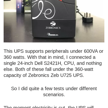
This UPS supports peripherals under 600VA or
360 watts. With that in mind, I connected a
single 24-inch Dell S2421H, CPU, and nothing
else. Both of these fall under the 360-watt
capacity of Zebronics Zeb U725 UPS.
So I did quite a few tests under different
scenarios.
The moment electricity is cut, the UPS will