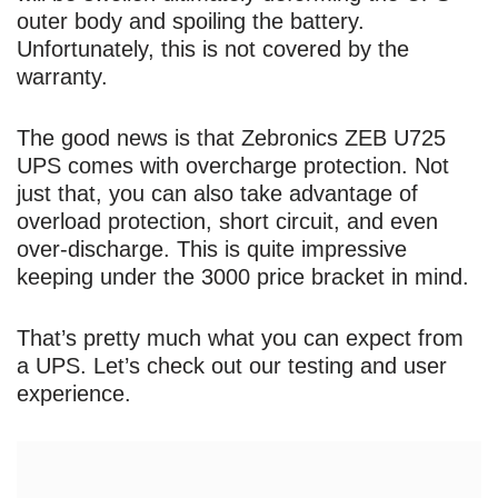
outer body and spoiling the battery.
Unfortunately, this is not covered by the
warranty.
The good news is that Zebronics ZEB U725
UPS comes with overcharge protection. Not
just that, you can also take advantage of
overload protection, short circuit, and even
over-discharge. This is quite impressive
keeping under the 3000 price bracket in mind.
That’s pretty much what you can expect from
a UPS. Let’s check out our testing and user
experience.