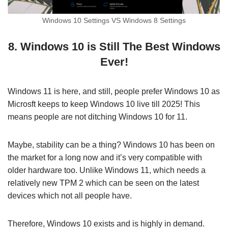
Windows 10 Settings VS Windows 8 Settings
8. Windows 10 is Still The Best Windows
Ever!
Windows 11 is here, and still, people prefer Windows 10 as
Microsft keeps to keep Windows 10 live till 2025! This
means people are not ditching Windows 10 for 11.
Maybe, stability can be a thing? Windows 10 has been on
the market for a long now and it’s very compatible with
older hardware too. Unlike Windows 11, which needs a
relatively new TPM 2 which can be seen on the latest
devices which not all people have.
Therefore, Windows 10 exists and is highly in demand.