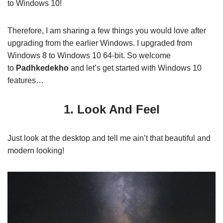
to Windows 10!
Therefore, I am sharing a few things you would love after
upgrading from the earlier Windows. I upgraded from
Windows 8 to Windows 10 64-bit. So welcome
to
Padhkedekho
and let’s get started with Windows 10
features…
1. Look And Feel
Just look at the desktop and tell me ain’t that beautiful and
modern looking!