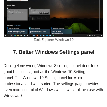
Task Explorer Windows 10
7. Better Windows Settings panel
Don’t get me wrong Windows 8 settings panel does look
good but not as good as the Windows 10 Setting
panel. The Windows 10 Setting panel looks more
professional and well-sorted. The settings page provides
even more control of Windows which was not the case with
Windows 8.