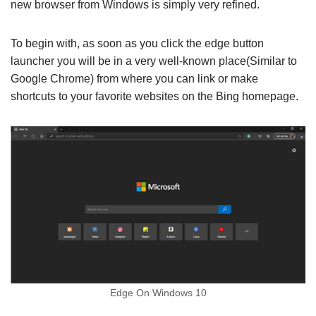
new browser from Windows is simply very refined.
To begin with, as soon as you click the edge button
launcher you will be in a very well-known place(Similar to
Google Chrome) from where you can link or make
shortcuts to your favorite websites on the Bing homepage.
Edge On Windows 10