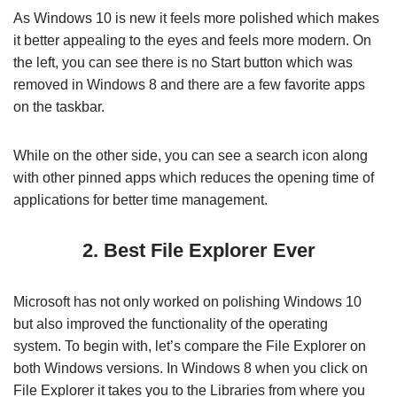
As Windows 10 is new it feels more polished which makes
it better appealing to the eyes and feels more modern. On
the left, you can see there is no Start button which was
removed in Windows 8 and there are a few favorite apps
on the taskbar.
While on the other side, you can see a search icon along
with other pinned apps which reduces the opening time of
applications for better time management.
2. Best File Explorer Ever
Microsoft has not only worked on polishing Windows 10
but also improved the functionality of the operating
system. To begin with, let’s compare the File Explorer on
both Windows versions. In Windows 8 when you click on
File Explorer it takes you to the Libraries from where you