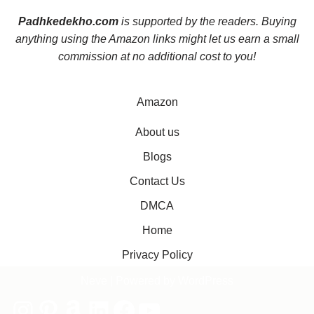
Padhkedekho.com
is supported by the readers. Buying
anything using the Amazon links might let us earn a small
commission at no additional cost to you!
Amazon
About us
Blogs
Contact Us
DMCA
Home
Privacy Policy
Neve
| Powered by
WordPress