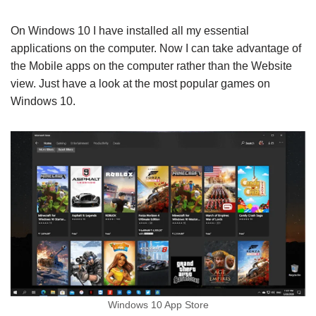
On Windows 10 I have installed all my essential
applications on the computer. Now I can take advantage of
the Mobile apps on the computer rather than the Website
view. Just have a look at the most popular games on
Windows 10.
Windows 10 App Store