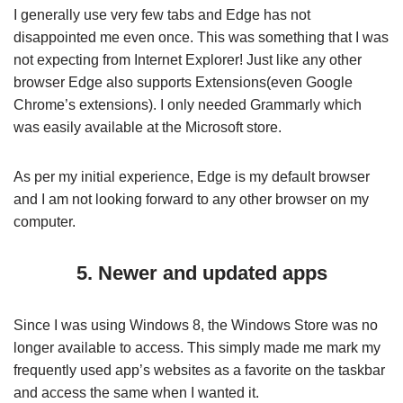
I generally use very few tabs and Edge has not
disappointed me even once. This was something that I was
not expecting from Internet Explorer! Just like any other
browser Edge also supports Extensions(even Google
Chrome’s extensions). I only needed Grammarly which
was easily available at the Microsoft store.
As per my initial experience, Edge is my default browser
and I am not looking forward to any other browser on my
computer.
5. Newer and updated apps
Since I was using Windows 8, the Windows Store was no
longer available to access. This simply made me mark my
frequently used app’s websites as a favorite on the taskbar
and access the same when I wanted it.