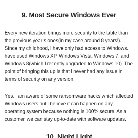
9. Most Secure Windows Ever
Every new iteration brings more security to the table than
the previous year’s ones(in my case around 8 years!).
Since my childhood, I have only had access to Windows. I
have used Windows XP, Windows Vista, Windows 7, and
Windows 8(which I recently upgraded to Windows 10). The
point of bringing this up is that I never had any issue in
terms of security on any version.
Yes, I am aware of some ransomware hacks which affected
Windows users but I believe it can happen on any
operating system because nothing is 100% secure. As a
customer, we can stay up-to-date with software updates.
10. Night Light