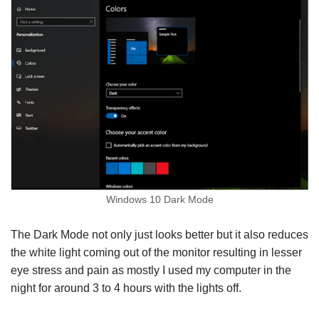
Windows 10 Dark Mode
The Dark Mode not only just looks better but it also reduces
the white light coming out of the monitor resulting in lesser
eye stress and pain as mostly I used my computer in the
night for around 3 to 4 hours with the lights off.