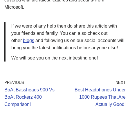
Microsoft.
If we were of any help then do share this article with
your friends and family. You can also check out
other
blogs
and following us on our social accounts will
bring you the latest notifications before anyone else!
We will see you on the next intresting one!
PREVIOUS
NEXT
BoAt Bassheads 900 Vs
Best Headphones Under
BoAt Rockerz 400
1000 Rupees That Are
Comparison!
Actually Good!