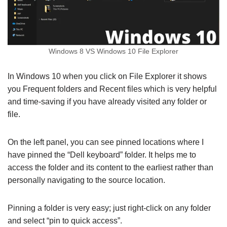
Windows 8 VS Windows 10 File Explorer
In Windows 10 when you click on File Explorer it shows
you Frequent folders and Recent files which is very helpful
and time-saving if you have already visited any folder or
file.
On the left panel, you can see pinned locations where I
have pinned the “Dell keyboard” folder. It helps me to
access the folder and its content to the earliest rather than
personally navigating to the source location.
Pinning a folder is very easy; just right-click on any folder
and select “pin to quick access”.