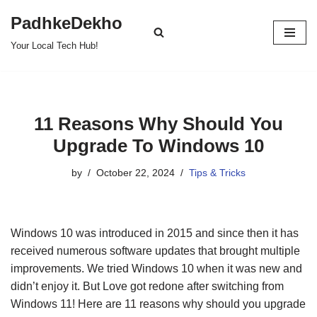
PadhkeDekho
Skip
Your Local Tech Hub!
to
content
11 Reasons Why Should You
Upgrade To Windows 10
by
October 22, 2024
Tips & Tricks
Windows 10 was introduced in 2015 and since then it has
received numerous software updates that brought multiple
improvements. We tried Windows 10 when it was new and
didn’t enjoy it. But Love got redone after switching from
Windows 11! Here are 11 reasons why should you upgrade