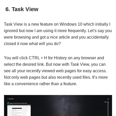
6. Task View
Task View is a new feature on Windows 10 which initially I
ignored but now I am using it more frequently. Let’s say you
were browsing and got a nice article and you accidentally
closed it now what will you do?
You will click CTRL + H for History on any browser and
select the desired link. But now with Task View, you can
see all your recently viewed web pages for easy access.
Not only web pages but also recently used files. It’s more
like a convenience rather than a feature.