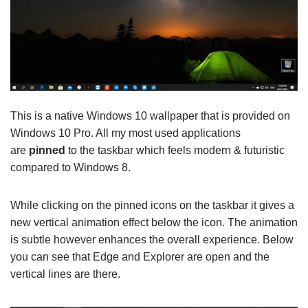
This is a native Windows 10 wallpaper that is provided on
Windows 10 Pro. All my most used applications
are
pinned
to the taskbar which feels modern & futuristic
compared to Windows 8.
While clicking on the pinned icons on the taskbar it gives a
new vertical animation effect below the icon. The animation
is subtle however enhances the overall experience. Below
you can see that Edge and Explorer are open and the
vertical lines are there.