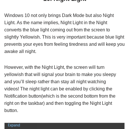
Windows 10 not only brings Dark Mode but also Night
Light. As the name implies, Night Light in the Night
converts the blue light coming out from the screen to
slightly Yellowish. This is very important because blue light
prevents your eyes from feeling tiredness and will keep you
awake all night.
However, with the Night Light, the screen will turn
yellowish that will signal your brain to make you sleepy
and you’ll sleep rather than stay all night watching
videos! The night light can be enabled by clicking the
Notification button(which is the second bottom from the
right on the taskbar) and then toggling the Night Light
button.