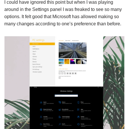
I could have ignored this point but when I was playing
around in the Settings panel I was freaked to see so many
options. It felt good that Microsoft has allowed making so
many changes according to one’s preference than before.