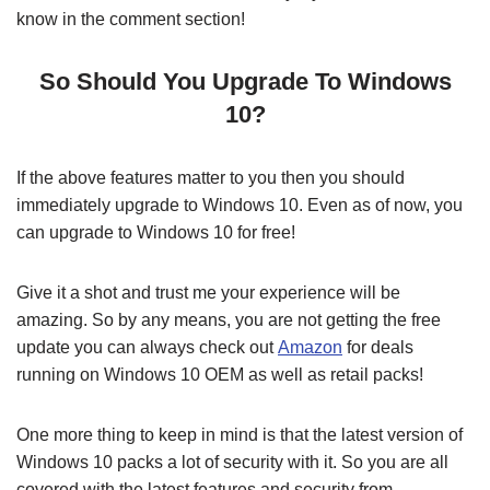
know in the comment section!
So Should You Upgrade To Windows
10?
If the above features matter to you then you should
immediately upgrade to Windows 10. Even as of now, you
can upgrade to Windows 10 for free!
Give it a shot and trust me your experience will be
amazing. So by any means, you are not getting the free
update you can always check out
Amazon
for deals
running on Windows 10 OEM as well as retail packs!
One more thing to keep in mind is that the latest version of
Windows 10 packs a lot of security with it. So you are all
covered with the latest features and security from