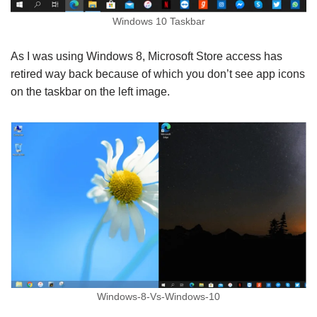
Windows 10 Taskbar
As I was using Windows 8, Microsoft Store access has
retired way back because of which you don’t see app icons
on the taskbar on the left image.
Windows-8-Vs-Windows-10