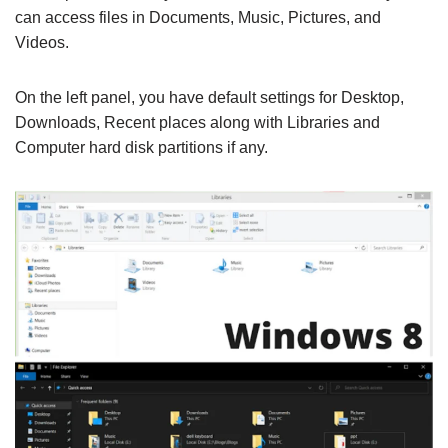
can access files in Documents, Music, Pictures, and
Videos.
On the left panel, you have default settings for Desktop,
Downloads, Recent places along with Libraries and
Computer hard disk partitions if any.