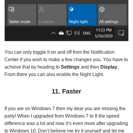
You can only toggle it on and off from the Notification
Center if you wish to make a few changes you. You have to
achieve that by heading to
Settings
and then
Display
.
From there you can also enable the Night Light.
11. Faster
If you are on Windows 7 then my dear you are missing the
party! When I upgraded from Windows 7 to 8 the speed
difference was a lot and now it’s even more after upgrading
to Windows 10. Don’t believe me try it yourself and let me