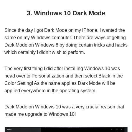
3. Windows 10 Dark Mode
Since the day I got Dark Mode on my iPhone, I wanted the
same on my Windows computer. There are ways of getting
Dark Mode on Windows 8 by doing certain tricks and hacks
which certainly I didn’t wish to perform.
The very first thing I did after installing Windows 10 was
head over to Personalization and then select Black in the
Color Setting! As the name applies Dark Mode will be
applied everywhere in the operating system.
Dark Mode on Windows 10 was a very crucial reason that
made me upgrade to Windows 10!