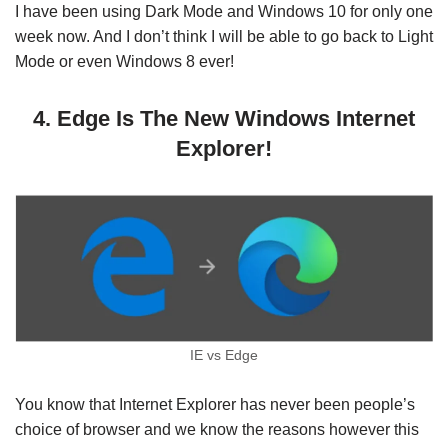
I have been using Dark Mode and Windows 10 for only one
week now. And I don’t think I will be able to go back to Light
Mode or even Windows 8 ever!
4. Edge Is The New Windows Internet
Explorer!
IE vs Edge
You know that Internet Explorer has never been people’s
choice of browser and we know the reasons however this