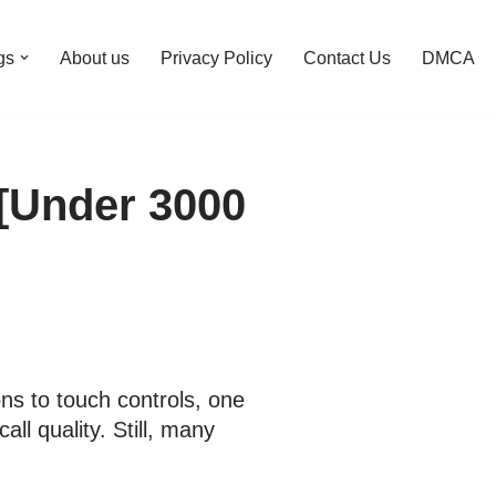
gs
About us
Privacy Policy
Contact Us
DMCA
 [Under 3000
ns to touch controls, one
l quality. Still, many