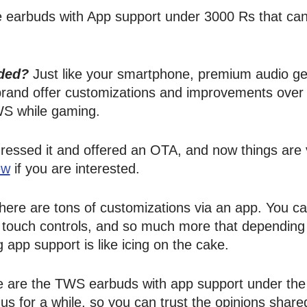
are earbuds with App support under 3000 Rs that can
ded?
Just like your smartphone, premium audio g
 brand offer customizations and improvements over
S while gaming.
ressed it and offered an OTA, and now things are v
ew
if you are interested.
 there are tons of customizations via an app. You 
e touch controls, and so much more that depending
 app support is like icing on the cake.
 are the TWS earbuds with app support under the 3
 for a while, so you can trust the opinions shared