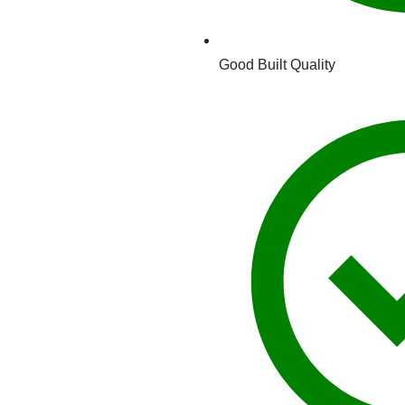
Good Built Quality