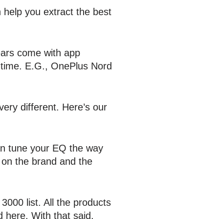
 help you extract the best
ears come with app
 time. E.G., OnePlus Nord
ery different. Here’s our
can tune your EQ the way
 on the brand and the
000 list. All the products
 here. With that said,