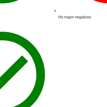
No major negatives