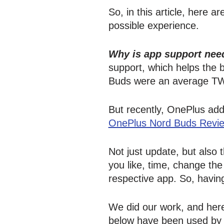
So, in this article, here 
possible experience.
Why is app support nee
support, which helps the
Buds were an average TW
But recently, OnePlus add
OnePlus Nord Buds Revi
Not just update, but also
you like, time, change th
respective app. So, having
We did our work, and here
below have been used by us