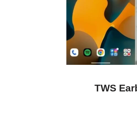
TWS Earb