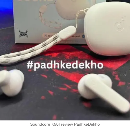
Soundcore K50I review PadhkeDekho