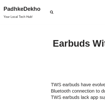
PadhkeDekho
Skip
Your Local Tech Hub!
to
content
Earbuds Wit
TWS earbuds have evolved 
Bluetooth connection to d
TWS earbuds lack app su