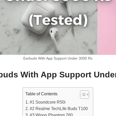
Earbuds With App Support Under 3000 Rs
uds With App Support Unde
Table of Contents
#1 Soundcore R50i
#2 Realme TechLife Buds T100
#3 Wings Phantom 760