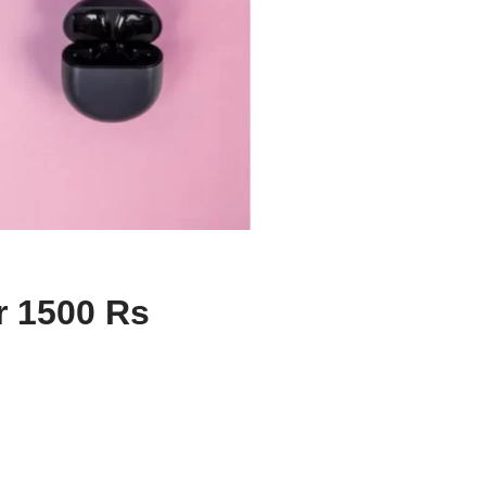
r 1500 Rs