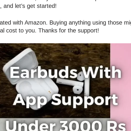
, and let’s get started!
liated with Amazon. Buying anything using those mig
al cost to you. Thanks for the support!