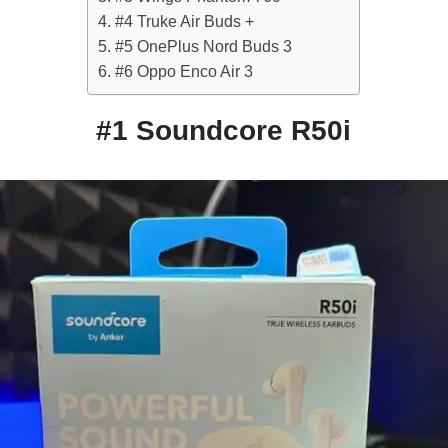
#4 Truke Air Buds +
#5 OnePlus Nord Buds 3
#6 Oppo Enco Air 3
#1 Soundcore R50i