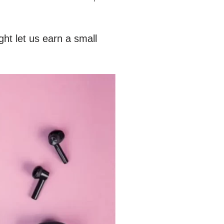
ht let us earn a small