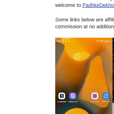
welcome to
PadhkeDekho
Some links below are affi
commission at no addition