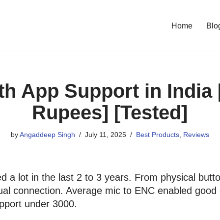
Home
Blo
h App Support in India
Rupees] [Tested]
by
Angaddeep Singh
July 11, 2025
Best Products
,
Reviews
a lot in the last 2 to 3 years. From physical butto
ual connection. Average mic to ENC enabled good cal
pport under 3000.